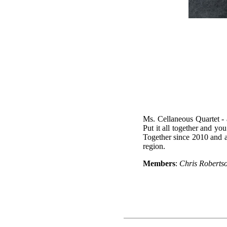
Ms. Cellaneous Quartet - 
Put it all together and you
Together since 2010 and a
region.
Members
:
Chris Roberts