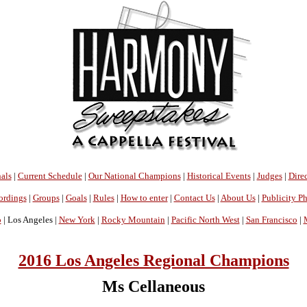
als
|
Current Schedule
|
Our National Champions
|
Historical Events
|
Judges
|
Direc
ordings
|
Groups
|
Goals
|
Rules
|
How to enter
|
Contact Us
|
About Us
|
Publicity P
o
| Los Angeles |
New York
|
Rocky Mountain
|
Pacific North West
|
San Francisco
|
2016 Los Angeles Regional Champions
Ms Cellaneous