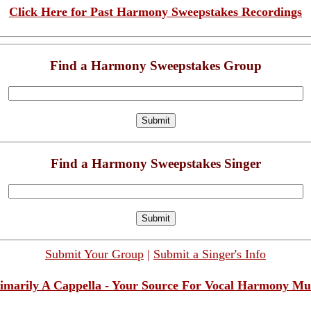
Click Here for Past Harmony Sweepstakes Recordings
Find a Harmony Sweepstakes Group
Find a Harmony Sweepstakes Singer
Submit Your Group
|
Submit a Singer's Info
imarily A Cappella - Your Source For Vocal Harmony Mu