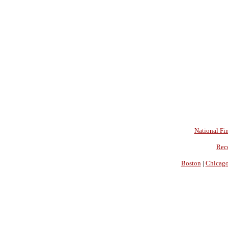
National Fin
Rec
Boston
|
Chicag