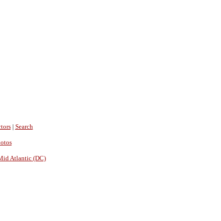
tors
|
Search
hotos
Mid Atlantic (DC)