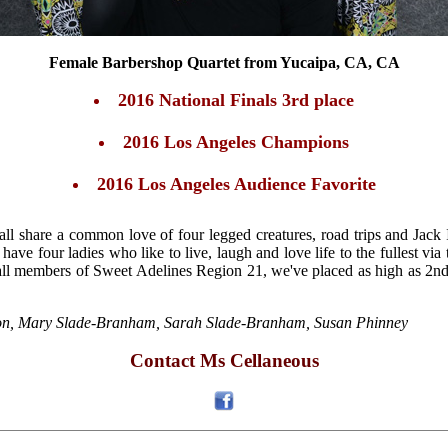
Female Barbershop Quartet from Yucaipa, CA, CA
2016 National Finals 3rd place
2016 Los Angeles Champions
2016 Los Angeles Audience Favorite
all share a common love of four legged creatures, road trips and Jack
 have four ladies who like to live, laugh and love life to the fullest v
ll members of Sweet Adelines Region 21, we've placed as high as 2nd 
on, Mary Slade-Branham, Sarah Slade-Branham, Susan Phinney
Contact Ms Cellaneous