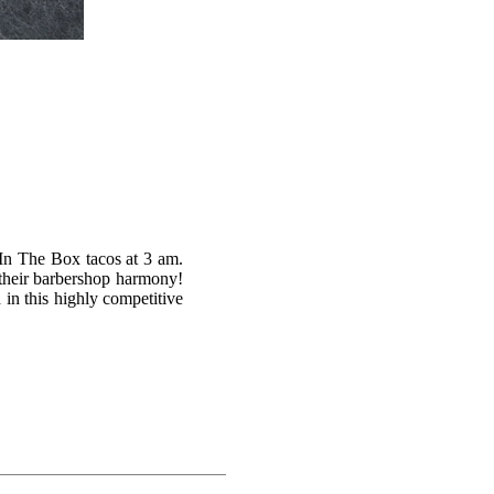
 In The Box tacos at 3 am.
ia their barbershop harmony!
in this highly competitive