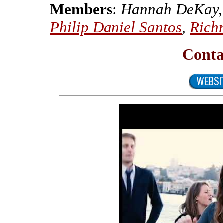
Members
:
Hannah DeKay, 
Philip Daniel Santos
,
Rich
Conta