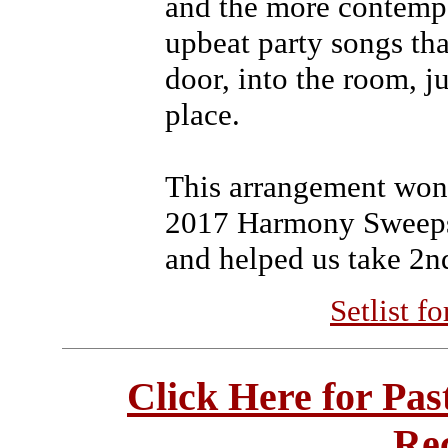
and the more contemp
upbeat party songs tha
door, into the room, ju
place.
This arrangement won
2017 Harmony Sweepst
and helped us take 2nd
Setlist f
Click Here for Pa
Re