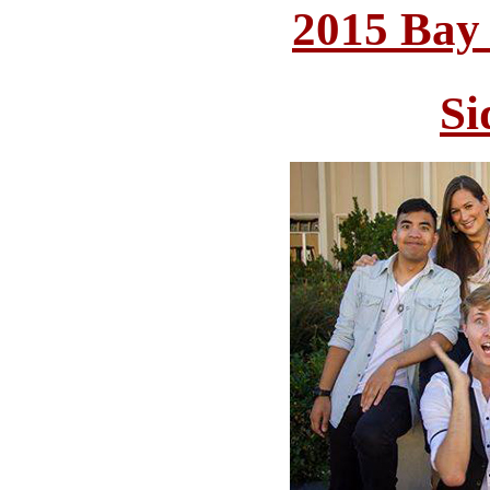
2015 Bay
Si