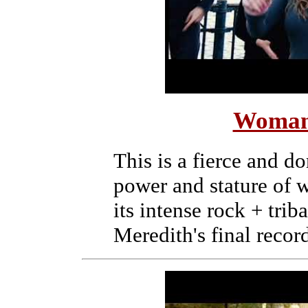
Woman
This is a fierce and d
power and stature of 
its intense rock + trib
Meredith's final recor