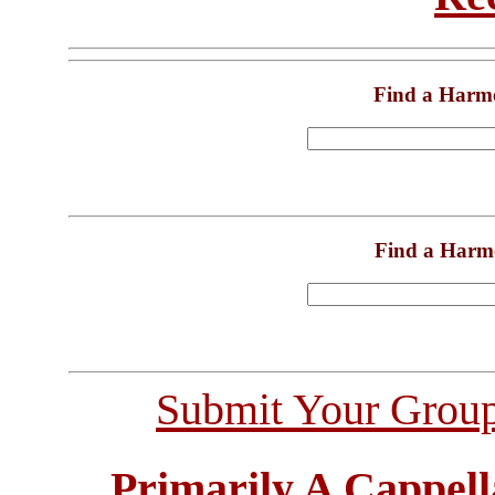
Find a Harm
Find a Harm
Submit Your Grou
Primarily A Cappell