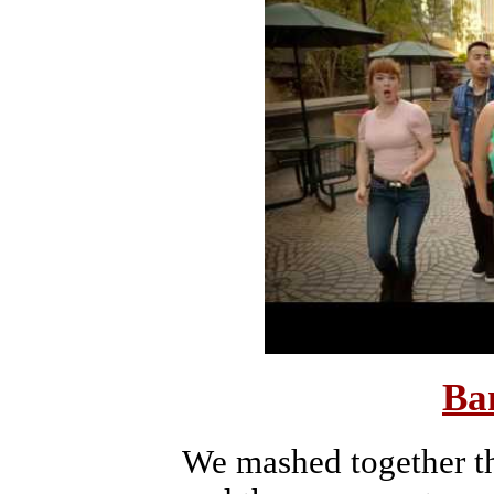
Ba
We mashed together th