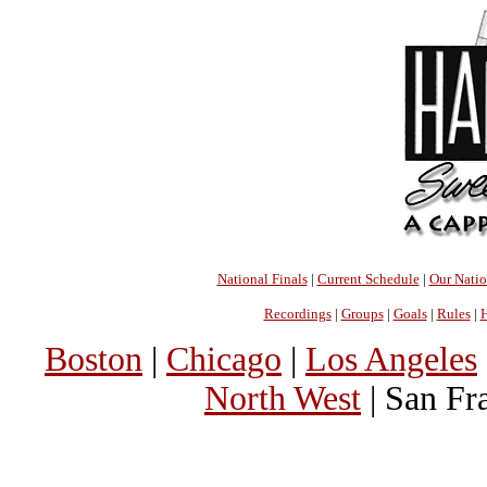
National Finals
|
Current Schedule
|
Our Nati
Recordings
|
Groups
|
Goals
|
Rules
|
H
Boston
|
Chicago
|
Los Angeles
North West
| San Fr