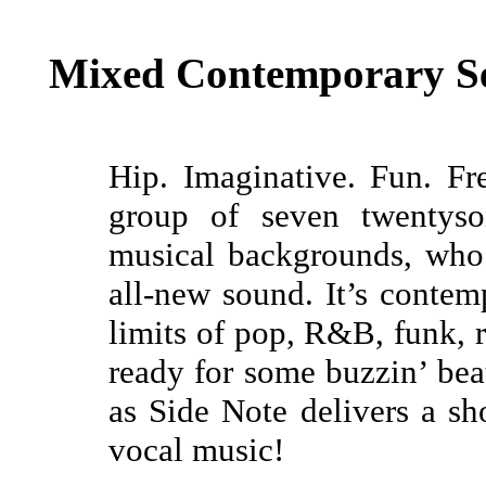
Mixed Contemporary Se
Hip. Imaginative. Fun. Fr
group of seven twentysom
musical backgrounds, who 
all-new sound. It’s contem
limits of pop, R&B, funk, r
ready for some buzzin’ beat
as Side Note delivers a sh
vocal music!