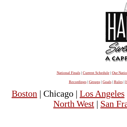
National Finals
|
Current Schedule
|
Our Nati
Recordings
|
Groups
|
Goals
|
Rules
|
H
Boston
| Chicago |
Los Angeles
North West
|
San Fr