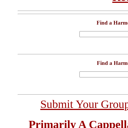
Find a Harm
Find a Harm
Submit Your Grou
Primarily A Cappell