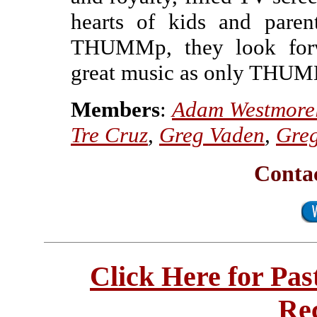
hearts of kids and paren
THUMMp, they look forw
great music as only THUM
Members
:
Adam Westmore
Tre Cruz
,
Greg Vaden
,
Gre
Cont
Click Here for Pa
Re