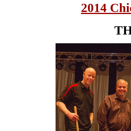
2014 Chi
T