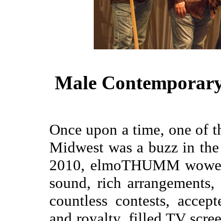
Male Contemporary 
Once upon a time, one of th
Midwest was a buzz in the
2010, elmoTHUMM wowed a
sound, rich arrangements
countless contests, accep
and royalty, filled TV scre