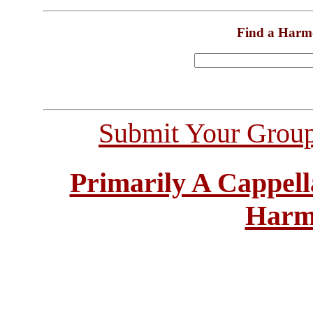
Find a Harm
Submit Your Grou
Primarily A Cappell
Harm