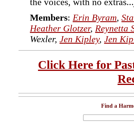
the voices, with no extras...
Members
:
Erin Byram
,
St
Heather Glotzer
,
Reynetta
Wexler,
Jen Kipley
,
Jen Kip
Click Here for Pa
Re
Find a Harm