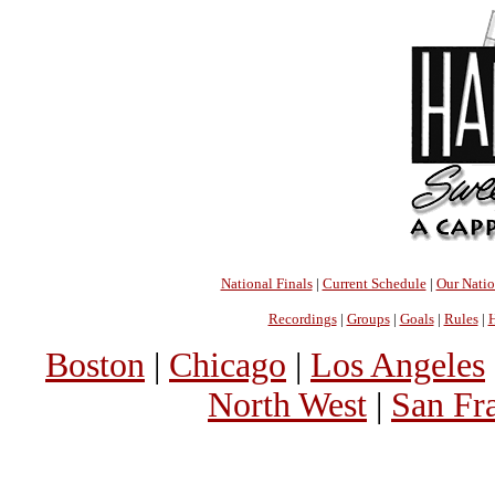
National Finals
|
Current Schedule
|
Our Nati
Recordings
|
Groups
|
Goals
|
Rules
|
H
Boston
|
Chicago
|
Los Angeles
North West
|
San Fr