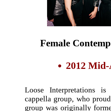
Female Contemp
2012 Mid-A
Loose Interpretations i
cappella group, who prou
group was originally forme