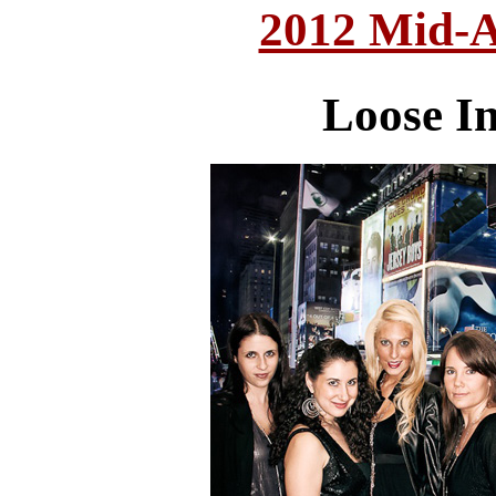
2012 Mid-A
Loose In