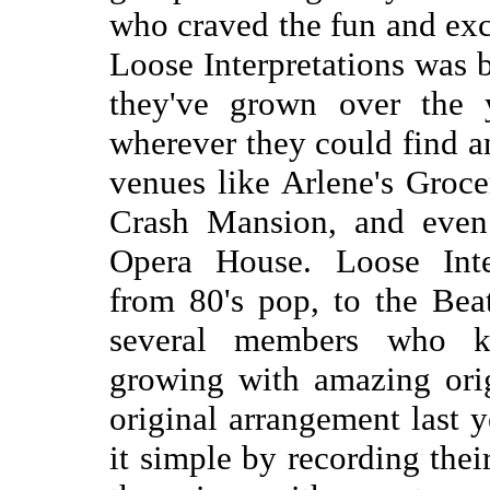
who craved the fun and exc
Loose Interpretations was 
they've grown over the 
wherever they could find a
venues like Arlene's Groc
Crash Mansion, and even 
Opera House. Loose Inter
from 80's pop, to the Bea
several members who kee
growing with amazing ori
original arrangement last 
it simple by recording thei