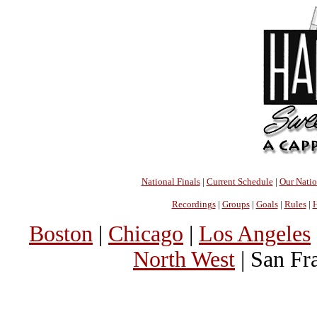
National Finals
|
Current Schedule
|
Our Nati
Recordings
|
Groups
|
Goals
|
Rules
|
H
Boston
|
Chicago
|
Los Angeles
North West
| San Fr