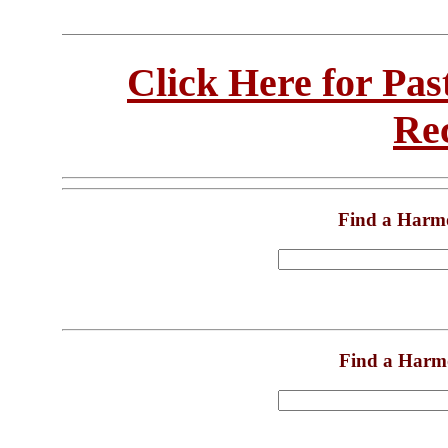
Click Here for Pa
Re
Find a Harm
Find a Harm