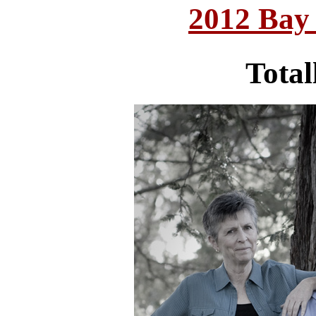
2012 Bay
Total