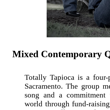
Mixed Contemporary Q
Totally Tapioca is a four
Sacramento. The group m
song and a commitment t
world through fund-raising