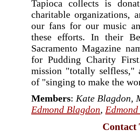
Tapioca collects is donat
charitable organizations,
our fans for our music an
these efforts. In their 
Sacramento Magazine nam
for Pudding Charity First
mission "totally selfless,"
of "singing to make the wor
Members
:
Kate Blagdon, M
Edmond Blagdon
,
Edmond 
Contact 