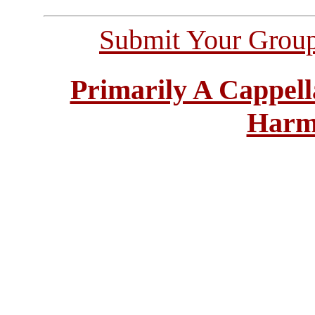
Submit Your Grou
Primarily A Cappell
Harm