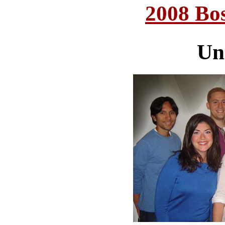
2008 Bo
Un