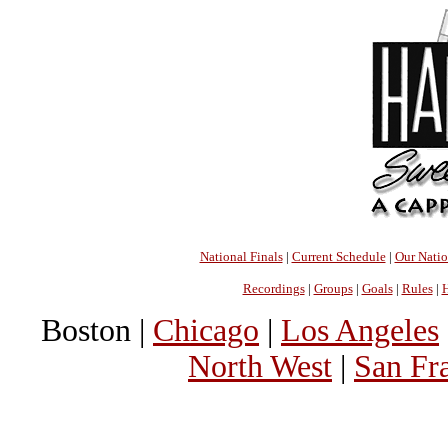
National Finals
|
Current Schedule
|
Our Nati
Recordings
|
Groups
|
Goals
|
Rules
|
H
Boston |
Chicago
|
Los Angeles
North West
|
San Fr