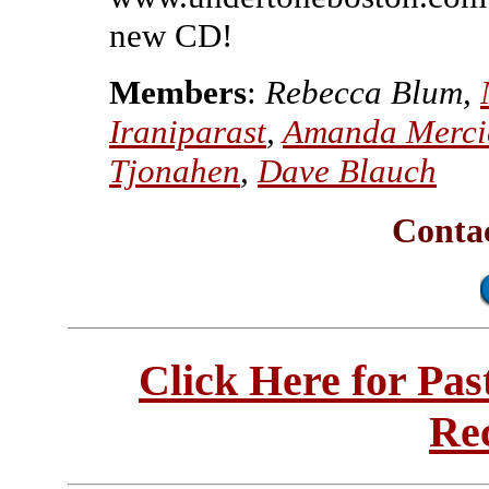
new CD!
Members
:
Rebecca Blum,
Iraniparast
,
Amanda Merci
Tjonahen
,
Dave Blauch
Conta
Click Here for Pa
Re