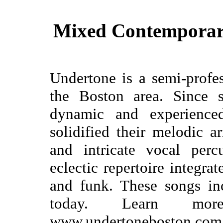
Mixed Contemporar
Undertone is a semi-profe
the Boston area. Since s
dynamic and experienc
solidified their melodic a
and intricate vocal perc
eclectic repertoire integrat
and funk. These songs in
today. Learn mor
www.undertoneboston.com 