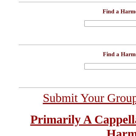
Find a Harm
Find a Harm
Submit Your Grou
Primarily A Cappell
Harm