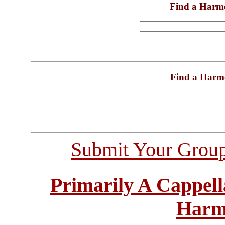
Find a Harm
Find a Harm
Submit Your Grou
Primarily A Cappell
Harm