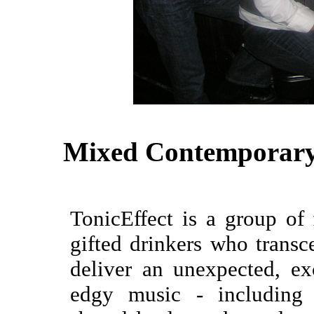
Mixed Contemporary
TonicEffect is a group of 
gifted drinkers who transce
deliver an unexpected, e
edgy music - including 