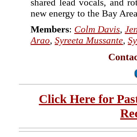
shared lead vocals, and ro
new energy to the Bay Area
Members
:
Colm Davis
,
Jen
Arao
,
Syreeta Mussante
,
Sy
Contac
Click Here for Pa
Re