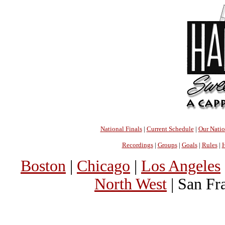
National Finals
|
Current Schedule
|
Our Nati
Recordings
|
Groups
|
Goals
|
Rules
|
H
Boston
|
Chicago
|
Los Angeles
North West
| San Fr