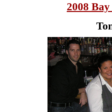
2008 Bay
Ton