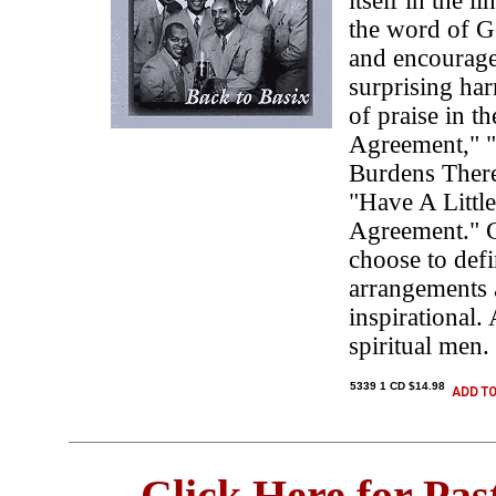
itself in the l
the word of G
and encourage
surprising ha
of praise in t
Agreement," "
Burdens There
"Have A Littl
Agreement." G
choose to defi
arrangements 
inspirational.
spiritual men.
5339 1 CD $14.98
Click Here for Pa