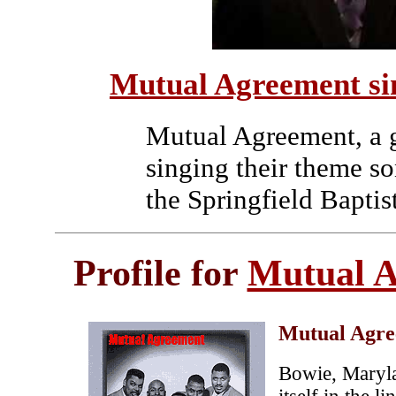
Mutual Agreement si
Mutual Agreement, a g
singing their theme s
the Springfield Bapti
Profile for
Mutual 
Mutual Agr
Bowie, Maryl