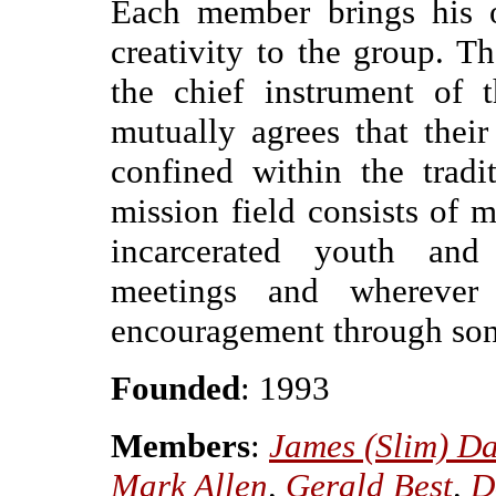
Each member brings his o
creativity to the group. 
the chief instrument of 
mutually agrees that thei
confined within the tradi
mission field consists of m
incarcerated youth and a
meetings and wherever
encouragement through so
Founded
: 1993
Members
:
James (Slim) Da
Mark Allen
,
Gerald Best
,
D