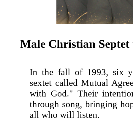
Male Christian Septe
In the fall of 1993, six
sextet called Mutual Agr
with God." Their intenti
through song, bringing ho
all who will listen.