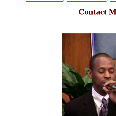
Contact M