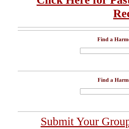
Re
Find a Harm
Find a Harm
Submit Your Grou