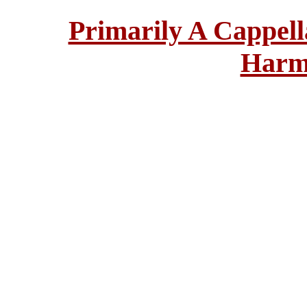
Primarily A Cappell
Harm