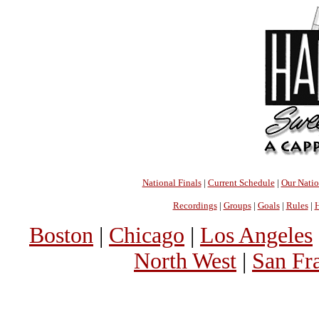
National Finals
|
Current Schedule
|
Our Nati
Recordings
|
Groups
|
Goals
|
Rules
|
H
Boston
|
Chicago
|
Los Angeles
North West
|
San Fr