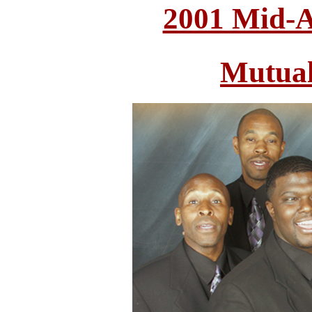
2001 Mid-A
Mutual