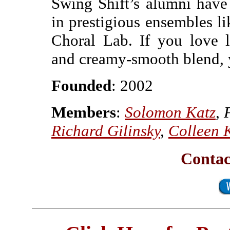
Swing Shift’s alumni have
in prestigious ensembles 
Choral Lab. If you love 
and creamy-smooth blend, y
Founded
: 2002
Members
:
Solomon Katz
, 
Richard Gilinsky
,
Colleen 
Contac