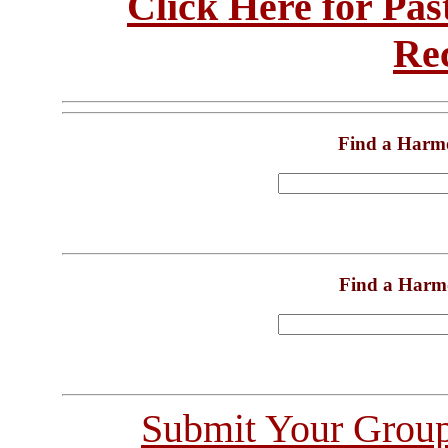
Click Here for Pa
Re
Find a Harm
Find a Harm
Submit Your Grou