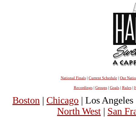
National Finals
|
Current Schedule
|
Our Nati
Recordings
|
Groups
|
Goals
|
Rules
|
H
Boston
|
Chicago
| Los Angeles 
North West
|
San Fr