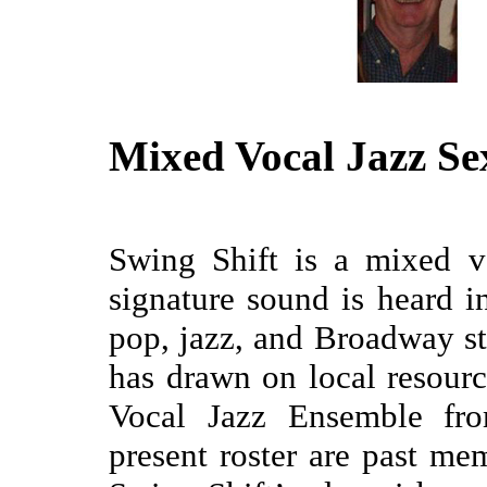
Mixed Vocal Jazz Se
Swing Shift is a mixed v
signature sound is heard i
pop, jazz, and Broadway st
has drawn on local resour
Vocal Jazz Ensemble fro
present roster are past m