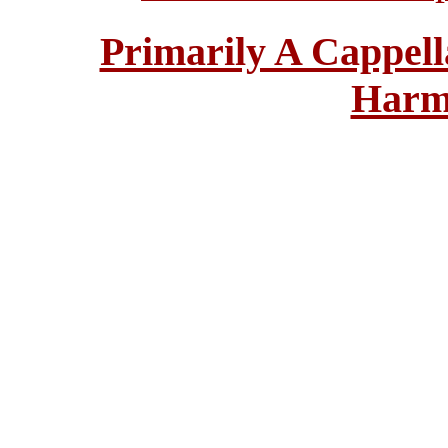
Primarily A Cappell
Harm