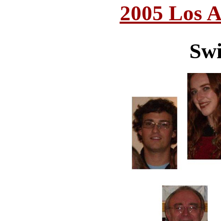
2005 Los A
Swi