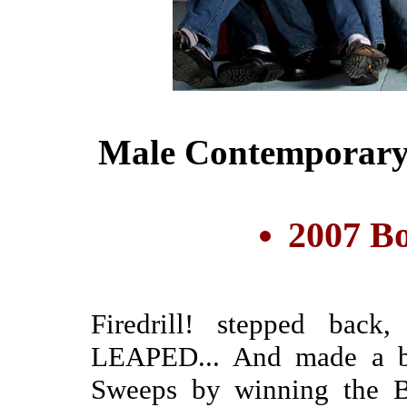
Male Contemporary
2007 Bo
Firedrill! stepped back
LEAPED... And made a b
Sweeps by winning the Bo