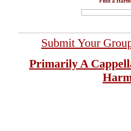
Find a Harm
Submit Your Grou
Primarily A Cappell
Harm