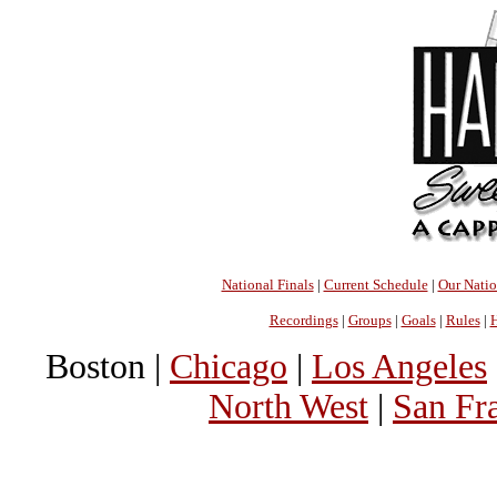
National Finals
|
Current Schedule
|
Our Nati
Recordings
|
Groups
|
Goals
|
Rules
|
H
Boston |
Chicago
|
Los Angeles
North West
|
San Fr