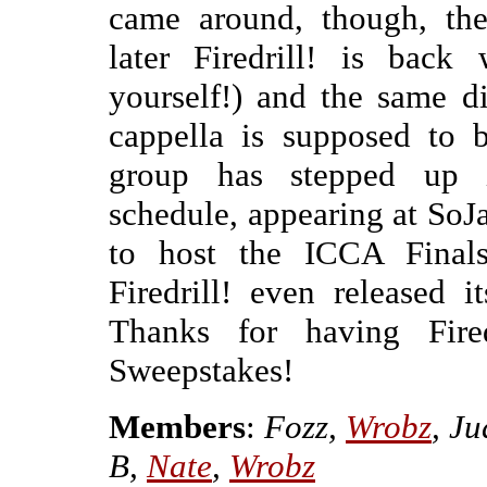
came around, though, the
later Firedrill! is back 
yourself!) and the same d
cappella is supposed to b
group has stepped up i
schedule, appearing at SoJ
to host the ICCA Finals
Firedrill! even released i
Thanks for having Fire
Sweepstakes!
Members
:
Fozz,
Wrobz
, J
B,
Nate
,
Wrobz