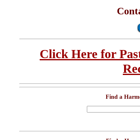
Conta
Click Here for Pa
Re
Find a Harm