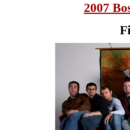
2007 Bo
Fi