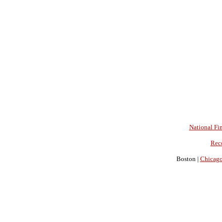
National Fin
Rec
Boston |
Chicag