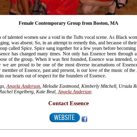
Female Contemporary Group from Boston, MA
p of talented women saw a void in the Tufts vocal scene. As Black wome
ging, was absent. So, in an attempt to remedy this, and because of their
roup called Spice. Spice sang together for a few years before becoming
Essence has changed many times. Not only has Essence been through 
rpose of the group. When it was first founded, Essence was intended, o
we are proud to be one of the most diverse incarnations of Essence 
y member of Essence, past and present, is our love of the music of the
n our hearts out of respect for the founders of Essence.
gs,
Angela Anderson
, Melodie Eastmond, Kimberly Mitchell, Ursula R
 Rachel Engelberg, Kate Beal,
Angela Anderson
Contact Essence