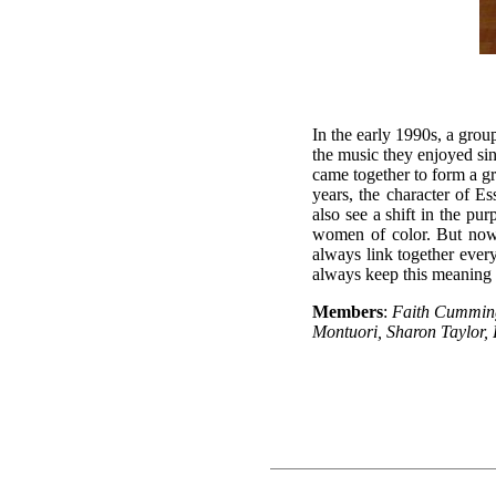
In the early 1990s, a grou
the music they enjoyed sin
came together to form a g
years, the character of 
also see a shift in the pu
women of color. But now 
always link together ever
always keep this meaning i
Members
:
Faith Cummin
Montuori, Sharon Taylor,