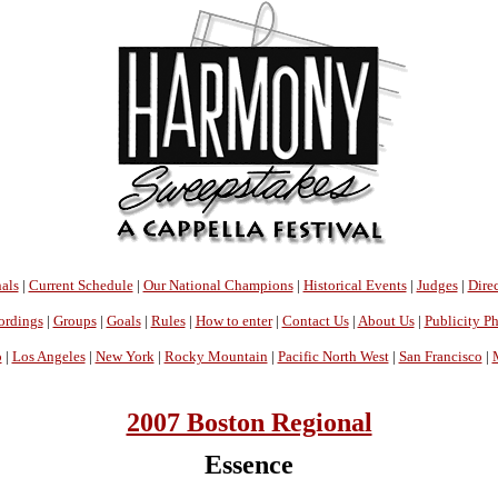
als
|
Current Schedule
|
Our National Champions
|
Historical Events
|
Judges
|
Direc
ordings
|
Groups
|
Goals
|
Rules
|
How to enter
|
Contact Us
|
About Us
|
Publicity P
o
|
Los Angeles
|
New York
|
Rocky Mountain
|
Pacific North West
|
San Francisco
|
2007 Boston Regional
Essence