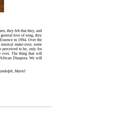
n, they felt that they, and
 general love of song, they
 Essence in 1994. Over the
a musical make-over, some
r perceived to be, only for
ever. The thing that will
 African Diaspora. We will
andolph, Mariel