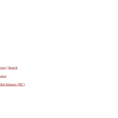
tors
|
Search
hotos
Mid Atlantic (DC)