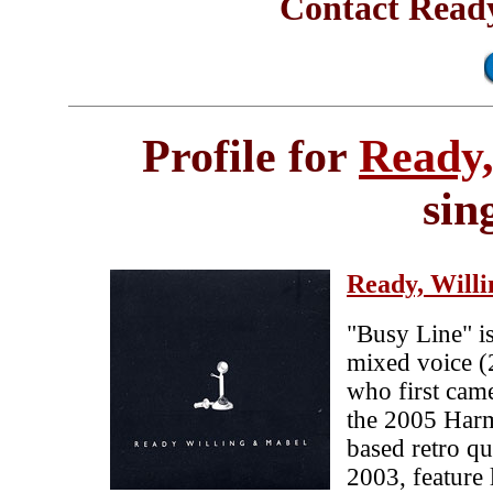
Contact Ready
Profile for
Ready,
sin
Ready, Will
"Busy Line" is
mixed voice 
who first came
the 2005 Har
based retro qu
2003, feature 