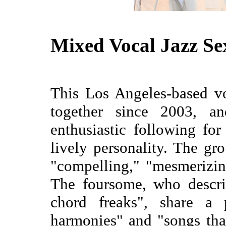
Mixed Vocal Jazz Se
This Los Angeles-based v
together since 2003, a
enthusiastic following fo
lively personality. The gr
"compelling," "mesmerizing
The foursome, who descri
chord freaks", share a 
harmonies" and "songs tha