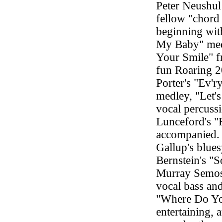
Peter Neushul
fellow "chord 
beginning wit
My Baby" med
Your Smile" f
fun Roaring 2
Porter's "Ev'
medley, "Let'
vocal percuss
Lunceford's "
accompanied. 
Gallup's blue
Bernstein's "
Murray Semos 
vocal bass an
"Where Do Yo
entertaining, 