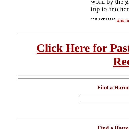
worn by the g
trip to anoth
2511 1 CD $14.95
Click Here for Pa
Re
Find a Harm
Find a Harm