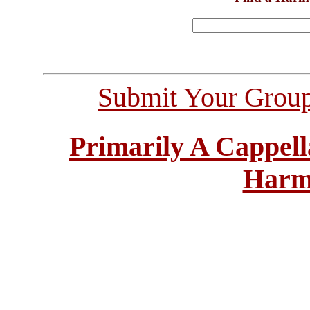
Submit Your Grou
Primarily A Cappell
Harm