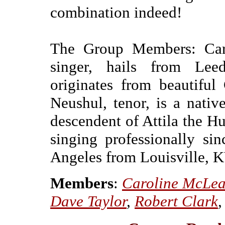
combination indeed!
The Group Members: Caro
singer, hails from Leed
originates from beautiful
Neushul, tenor, is a nati
descendent of Attila the H
singing professionally s
Angeles from Louisville, K
Members
:
Caroline McLe
Dave Taylor
,
Robert Clark