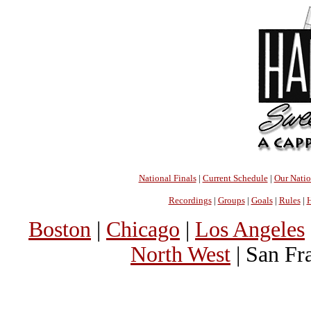
National Finals
|
Current Schedule
|
Our Nati
Recordings
|
Groups
|
Goals
|
Rules
|
H
Boston
|
Chicago
|
Los Angeles
North West
| San Fr