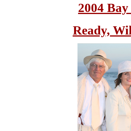
2004 Bay
Ready, Wi