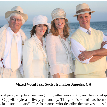
Mixed Vocal Jazz Sextet from Los Angeles, CA
cal jazz group has been singing together since 2003, and has develope
A Cappella style and lively personality. The group's sound has been 
cktail for the ears!" The foursome, who describe themselves as "self