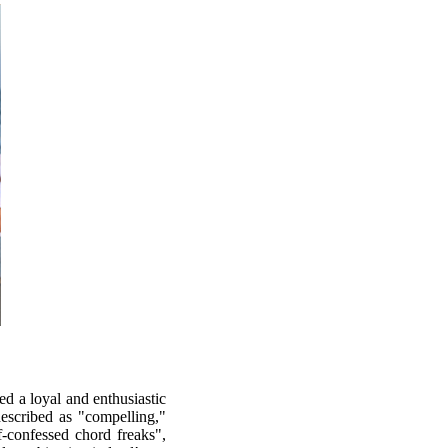
d a loyal and enthusiastic
described as "compelling,"
-confessed chord freaks",