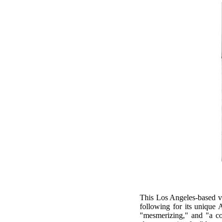
This Los Angeles-based vo
following for its unique 
"mesmerizing," and "a co