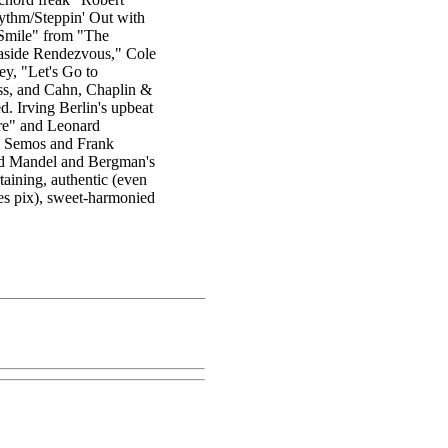
hythm/Steppin' Out with
Smile" from "The
easide Rendezvous," Cole
y, "Let's Go to
ss, and Cahn, Chaplin &
. Irving Berlin's upbeat
re" and Leonard
y Semos and Frank
and Mandel and Bergman's
aining, authentic (even
tes pix), sweet-harmonied