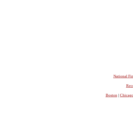
National Fin
Rec
Boston
|
Chicag