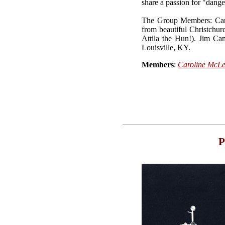
share a passion for "dang
The Group Members: Carol
from beautiful Christchur
Attila the Hun!). Jim Ca
Louisville, KY.
Members
:
Caroline McL
P