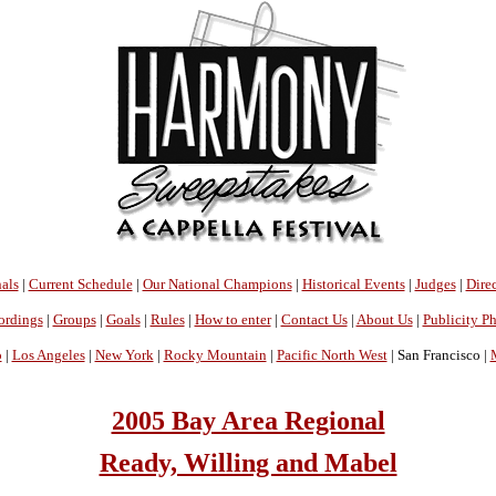
als
|
Current Schedule
|
Our National Champions
|
Historical Events
|
Judges
|
Direc
ordings
|
Groups
|
Goals
|
Rules
|
How to enter
|
Contact Us
|
About Us
|
Publicity P
o
|
Los Angeles
|
New York
|
Rocky Mountain
|
Pacific North West
| San Francisco |
2005 Bay Area Regional
Ready, Willing and Mabel