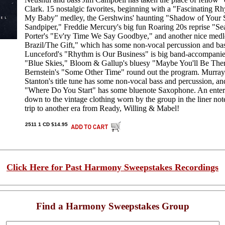
Clark. 15 nostalgic favorites, beginning with a "Fascinating R
My Baby" medley, the Gershwins' haunting "Shadow of Your 
Sandpiper," Freddie Mercury's big fun Roaring 20s reprise "S
Porter's "Ev'ry Time We Say Goodbye," and another nice medle
Brazil/The Gift," which has some non-vocal percussion and ba
Lunceford's "Rhythm is Our Business" is big band-accompanied
"Blue Skies," Bloom & Gallup's bluesy "Maybe You'll Be The
Bernstein's "Some Other Time" round out the program. Murra
Stanton's title tune has some non-vocal bass and percussion, 
"Where Do You Start" has some bluenote Saxophone. An entert
down to the vintage clothing worn by the group in the liner no
trip to another era from Ready, Willing & Mabel!
2511 1 CD $14.95
Click Here for Past Harmony Sweepstakes Recordings
Find a Harmony Sweepstakes Group