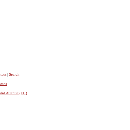
tors
|
Search
hotos
Mid Atlantic (DC)