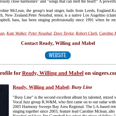
erously close harmonies" and "songs that can melt the heart!" A powerf
ine McLean, the group's lead singer, hails from Leeds, England.Kate
ch, New Zealand.Peter Neushul, tenor, is a native Los Angelino (clai
mpbell, bass, has been singing professionally since 1991 when he 
ean
,
Kate Walker
,
Peter Neushul
,
Dave Taylor
,
Robert Clark
,
Caroline
Contact Ready, Willing and Mabel
rofile for
Ready, Willing and Mabel
on singers.c
Ready, Willing and Mabel
:
Busy Line
"Busy Line" is the second excellent album by talented, mixed
Vocal Jazz group R,W&M, who first came on to our radar with t
2005 Harmony Sweeps Bay Area Regional. The LA-based retro
singing together since 2003, feature lead Caroline Mclean, alto
Neushul and bass Jim Campbell has taken the place of fellow "