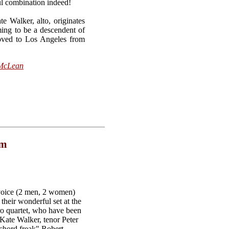
ul combination indeed!
 Walker, alto, originates
ming to be a descendent of
moved to Los Angeles from
 McLean
om
 voice (2 men, 2 women)
heir wonderful set at the
 quartet, who have been
 Kate Walker, tenor Peter
chord freak" Robert