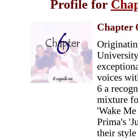
Profile for
Chap
Chapter 
Originatin
University
exceptiona
voices wit
6 a recogn
mixture f
'Wake Me 
Prima's 'J
their style