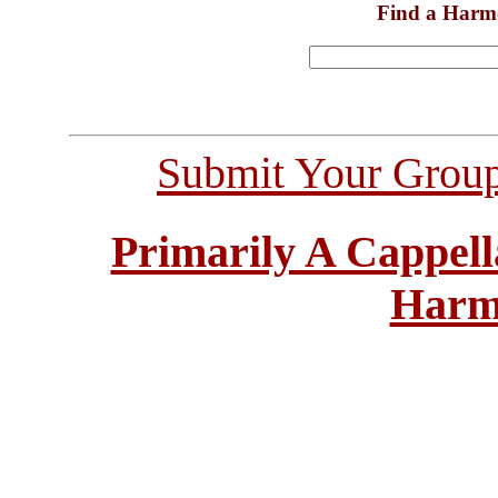
Find a Harm
Submit Your Grou
Primarily A Cappell
Harm