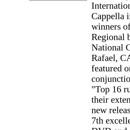
Internati
Cappella 
winners o
Regional 
National C
Rafael, CA
featured o
conjuncti
"Top 16 ru
their exte
new releas
7th excell