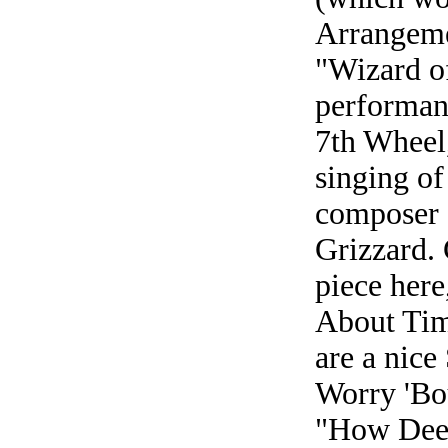
Arrangeme
"Wizard of
performan
7th Wheel,
singing of
composer 
Grizzard. 
piece here
About Tim
are a nice
Worry 'Bou
"How Deep