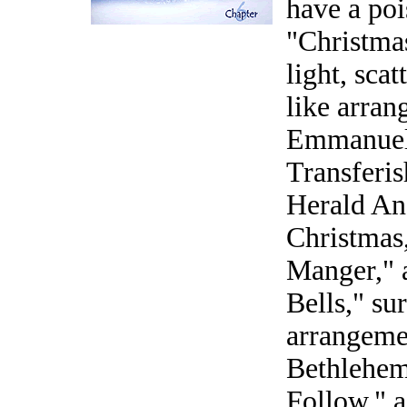
have a poi
"Christmas
light, sca
like arra
Emmanuel,
Transferi
Herald Ang
Christmas,
Manger," a
Bells," su
arrangeme
Bethlehem
Follow," 