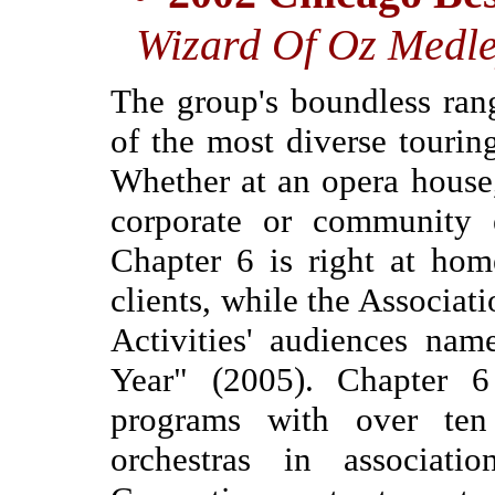
Wizard Of Oz Medle
The group's boundless ran
of the most diverse tourin
Whether at an opera house
corporate or community e
Chapter 6 is right at hom
clients, while the Associat
Activities' audiences nam
Year" (2005). Chapter 6
programs with over ten
orchestras in associa