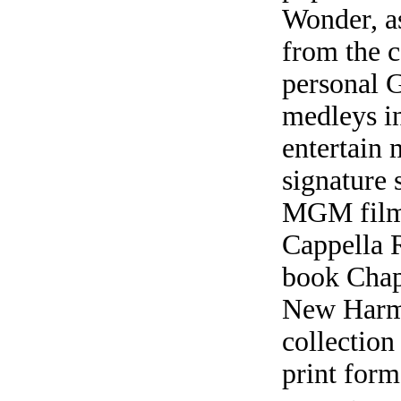
Wonder, as
from the c
personal G
medleys i
entertain 
signature 
MGM film
Cappella 
book Chap
New Harmon
collection
print form,