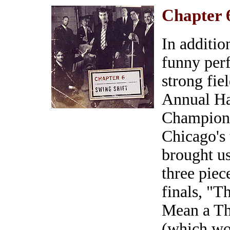
Chapter 
In addition
funny per
strong fie
Annual H
Champions
Chicago's 
brought u
three piec
finals, "T
Mean a Thi
(which wo