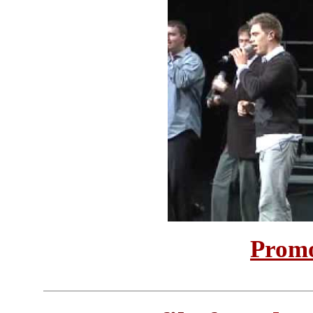
Promo