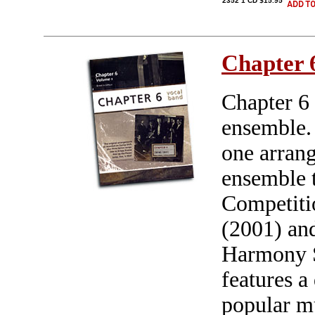
2352 1 CD $15.95
Chapter 
Chapter 6 
ensemble. 
one arrang
ensemble t
Competiti
(2001) and
Harmony S
features a
popular m