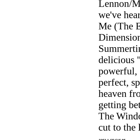
Lennon/Mc
we've hea
Me (The Ec
Dimension 
Summertim
delicious 
powerful, 
perfect, sp
heaven fr
getting be
The Windo
cut to the 