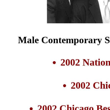
Male Contemporary Se
2002 Nation
2002 Chi
2002 Chicago Be