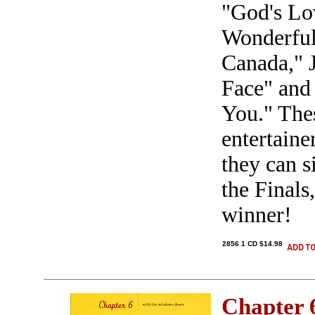
"God's Lo
Wonderful
Canada," 
Face" and 
You." The
entertaine
they can s
the Finals
winner!
2856 1 CD $14.98
Chapter 