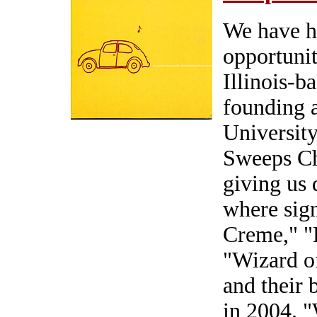
We have h
opportunit
Illinois-b
founding a
Universit
Sweeps Ch
giving us 
where sign
Creme," 
"Wizard o
and their
in 2004. 