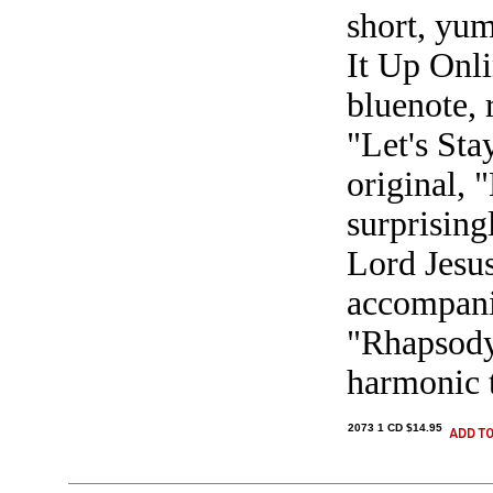
short, yum
It Up Onli
bluenote, 
"Let's Sta
original, 
surprising
Lord Jesus
accompani
"Rhapsody 
harmonic t
2073 1 CD $14.95