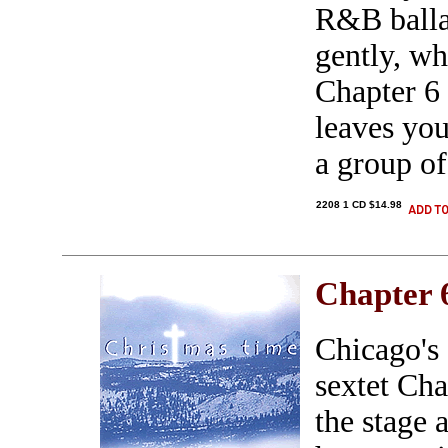
R&B ballad
gently, wh
Chapter 6 
leaves you
a group of
2208 1 CD $14.98
Chapter 
Chicago's
sextet Ch
the stage 