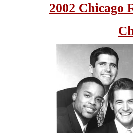
2002 Chicago 
Ch