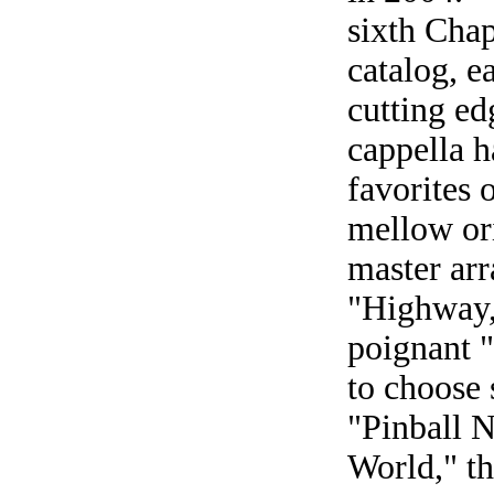
sixth Chap
catalog, e
cutting ed
cappella h
favorites 
mellow or
master arr
"Highway,
poignant 
to choose 
"Pinball 
World," th