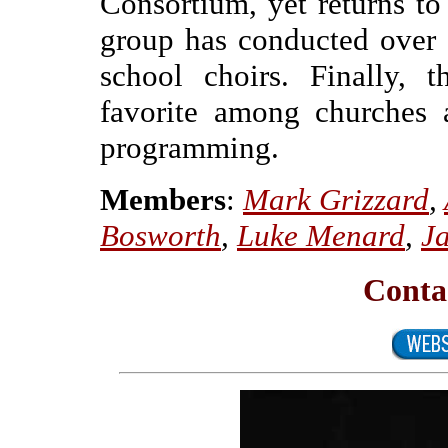
Consortium, yet returns to
group has conducted over 
school choirs. Finally, 
favorite among churches 
programming.
Members
:
Mark Grizzard
,
Bosworth
,
Luke Menard
,
Ja
Conta