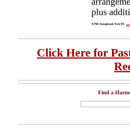
arrangeme
plus addit
5796 Songbook $14.95
Click Here for Pa
Re
Find a Harm