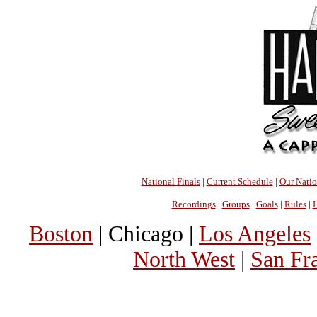
National Finals
|
Current Schedule
|
Our Nati
Recordings
|
Groups
|
Goals
|
Rules
|
H
Boston
| Chicago |
Los Angeles
North West
|
San Fr