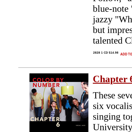
blue-note 
jazzy "Wh
but impre
talented C
2828 1 CD $14.98
Chapter 
These sev
six vocali
singing to
Universit