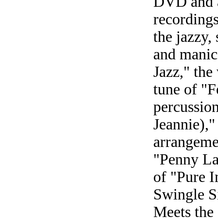
DVD and a
recordings
the jazzy,
and manic
Jazz," the
tune of "F
percussion
Jeannie),"
arrangeme
"Penny La
of "Pure I
Swingle S
Meets the 