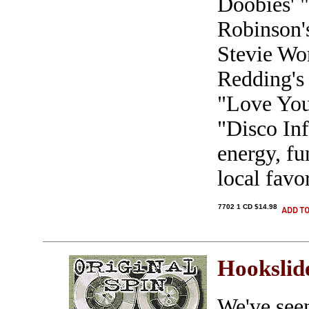
Doobies' 
Robinson'
Stevie Wo
Redding's 
"Love Yo
"Disco Inf
energy, fu
local favo
7702 1 CD $14.98
Hookslid
We've seen