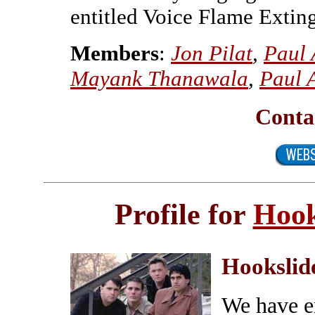
entitled Voice Flame Extin
Members
:
Jon Pilat
,
Paul 
Mayank Thanawala
,
Paul 
Conta
Profile for
Hook
Hookslid
We have e