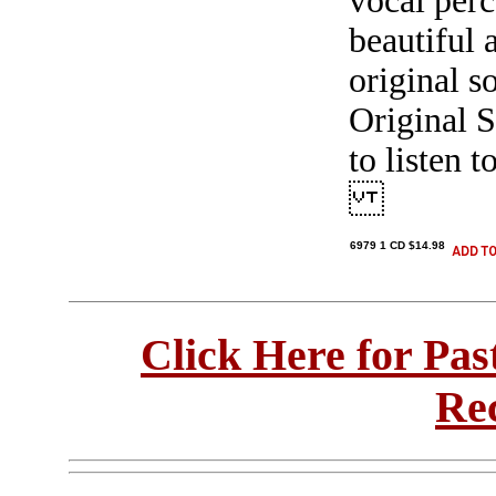
vocal perc
beautiful 
original s
Original S
to listen t
6979 1 CD $14.98
Click Here for Pa
Re