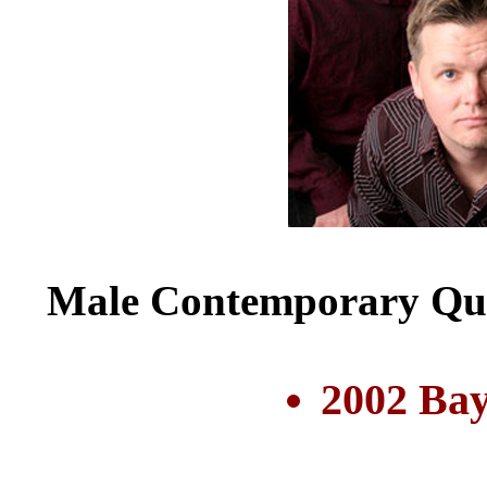
Male Contemporary Qui
2002 Bay