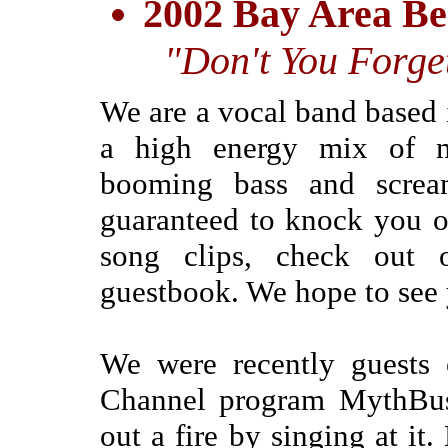
2002 Bay Area Be
"Don't You Forge
We are a vocal band based
a high energy mix of m
booming bass and scream
guaranteed to knock you ou
song clips, check out
guestbook. We hope to see 
We were recently guests 
Channel program MythBust
out a fire by singing at it.