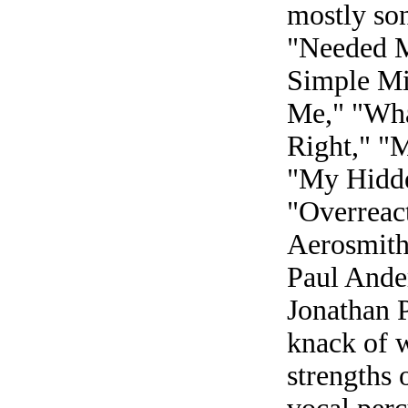
mostly son
"Needed M
Simple Mi
Me," "Wha
Right," "
"My Hidde
"Overreact
Aerosmith
Paul Ande
Jonathan 
knack of w
strengths 