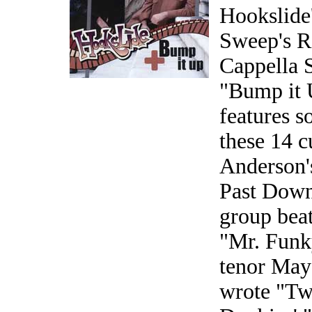
Hookslide
Sweep's Re
Cappella 
"Bump it U
features s
these 14 
Anderson'
Past Down
group beat
"Mr. Funk
tenor May
wrote "Tw