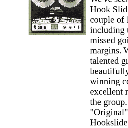
Hook Slid
couple of
including
missed goi
margins. 
talented g
beautiful
winning c
excellent 
the group.
"Original"
Hookslide 