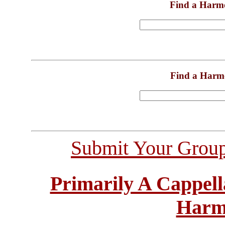
Find a Harm
Find a Harm
Submit Your Grou
Primarily A Cappell
Harm