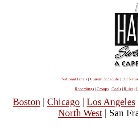
National Finals
|
Current Schedule
|
Our Nati
Recordings
|
Groups
|
Goals
|
Rules
|
H
Boston
|
Chicago
|
Los Angeles
North West
| San Fr