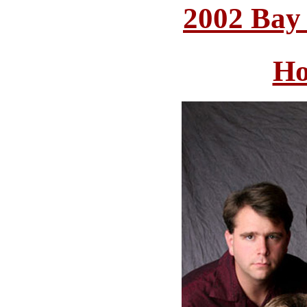
2002 Bay
Ho