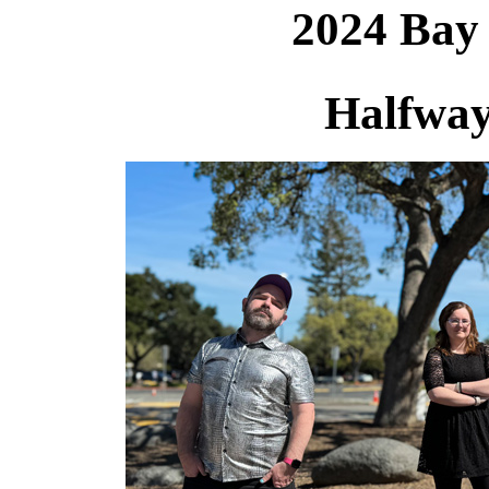
2024 Bay
Halfway