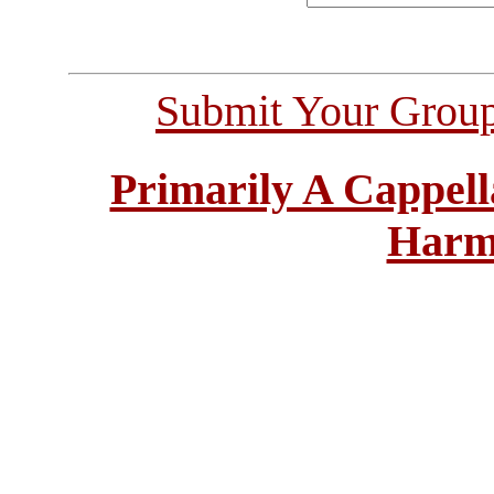
Submit Your Grou
Primarily A Cappell
Harm