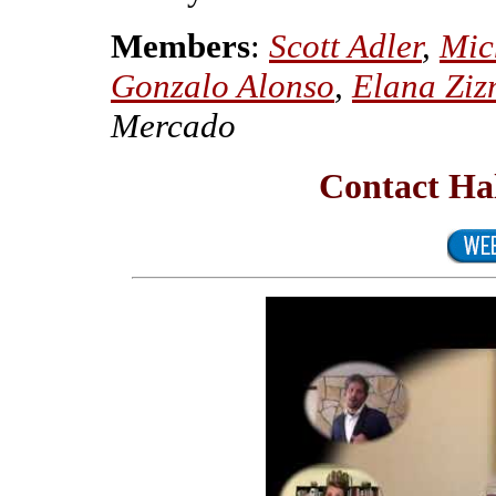
Members
:
Scott Adler
,
Mic
Gonzalo Alonso
,
Elana Ziz
Mercado
Contact Ha