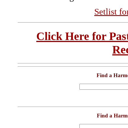
Setlist f
Click Here for Pa
Re
Find a Harm
Find a Harm