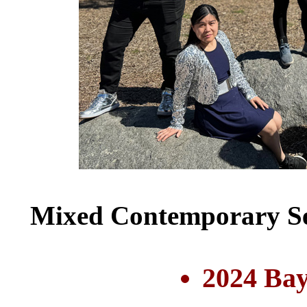
Mixed Contemporary Se
2024 Bay