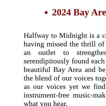
2024 Bay Are
Halfway to Midnight is a c
having missed the thrill of
an outlet to strengthe
serendipitously found each 
beautiful Bay Area and be
the blend of our voices toge
as our voices yet we fin
instrument-free music-ma
what you hear.