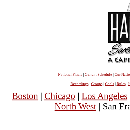
National Finals
|
Current Schedule
|
Our Nati
Recordings
|
Groups
|
Goals
|
Rules
|
H
Boston
|
Chicago
|
Los Angeles
North West
| San Fr