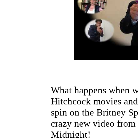
What happens when we
Hitchcock movies and
spin on the Britney Sp
crazy new video from 
Midnight!