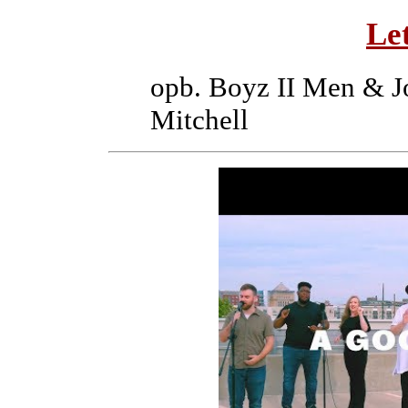
Le
opb. Boyz II Men & J
Mitchell