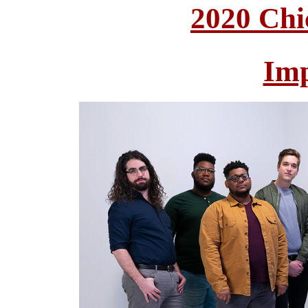
2020 Chi
Im