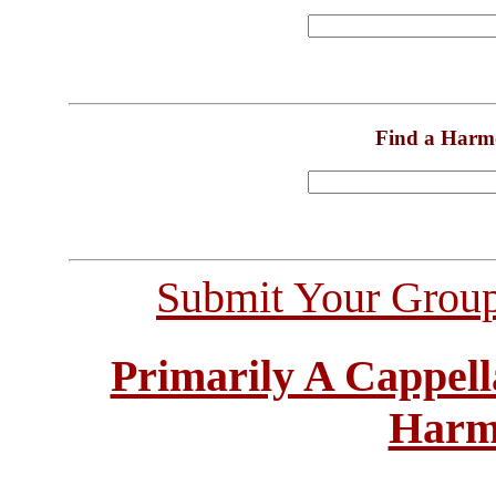
Find a Harm
Submit Your Grou
Primarily A Cappell
Harm