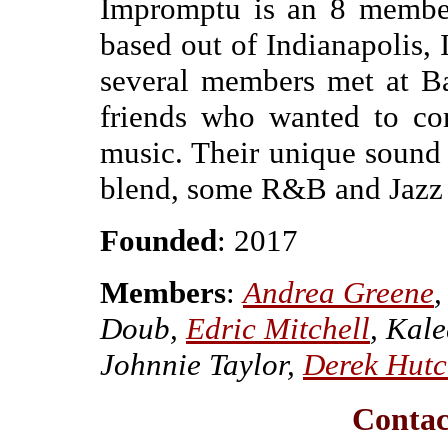
Impromptu is an 8 member
based out of Indianapolis,
several members met at Ba
friends who wanted to co
music. Their unique sound i
blend, some R&B and Jazz in
Founded
: 2017
Members
:
Andrea Greene
,
Doub,
Edric Mitchell
, Kal
Johnnie Taylor,
Derek Hutc
Conta