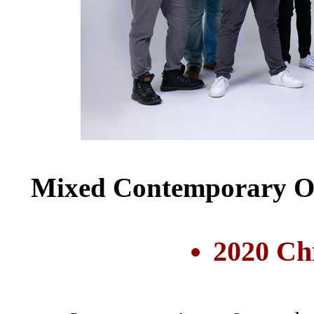
Mixed Contemporary Oct
2020 Ch