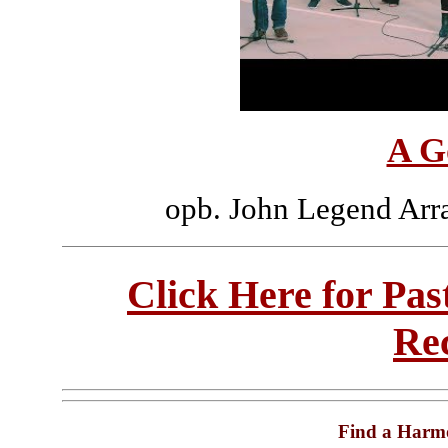
A G
opb. John Legend Arr
Click Here for Pa
Re
Find a Harm