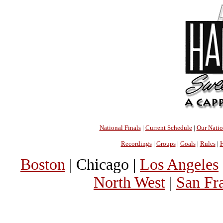
National Finals
|
Current Schedule
|
Our Nati
Recordings
|
Groups
|
Goals
|
Rules
|
H
Boston
| Chicago |
Los Angeles
North West
|
San Fr