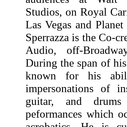
Studios, on Royal Car
Las Vegas and Planet
Sperrazza is the Co-cr
Audio, off-Broadway
During the span of hi
known for his abili
impersonations of in
guitar, and drums
peformances which occ
acrobatics. He is cu