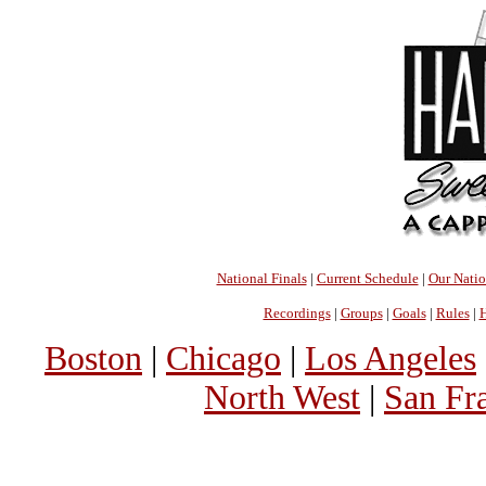
National Finals
|
Current Schedule
|
Our Nati
Recordings
|
Groups
|
Goals
|
Rules
|
H
Boston
|
Chicago
|
Los Angeles
North West
|
San Fr