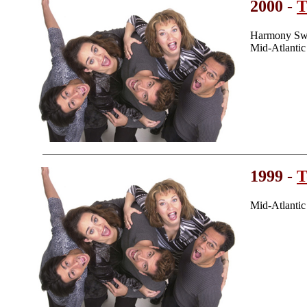
2000 -
T
Harmony Swe
Mid-Atlanti
1999 -
T
Mid-Atlanti