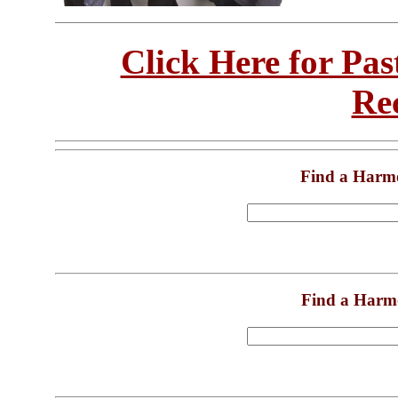
Click Here for Pa
Re
Find a Harm
Find a Harm