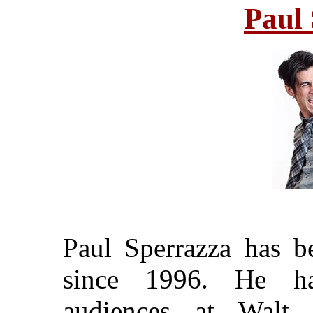
Paul
Paul Sperrazza has b
since 1996. He ha
audiences at Walt 