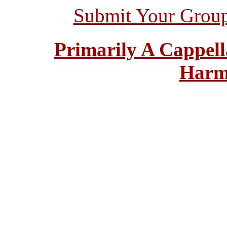
Submit Your Grou
Primarily A Cappell
Harm