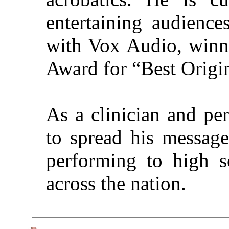
entertaining audienc
with Vox Audio, winn
Award for “Best Origin
As a clinician and pe
to spread his message
performing to high s
across the nation.