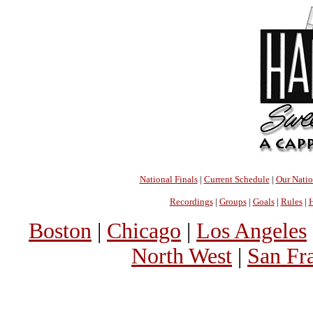
National Finals
|
Current Schedule
|
Our Nati
Recordings
|
Groups
|
Goals
|
Rules
|
H
Boston
|
Chicago
|
Los Angeles
North West
|
San Fr