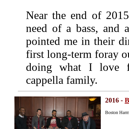
Near the end of 2015
need of a bass, and a
pointed me in their d
first long-term foray 
doing what I love 
cappella family.
2016 -
B
Boston Harm