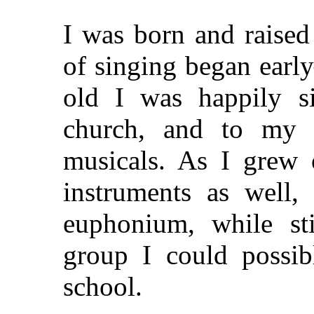
I was born and raised
of singing began earl
old I was happily s
church, and to my b
musicals. As I grew 
instruments as well,
euphonium, while sti
group I could possib
school.