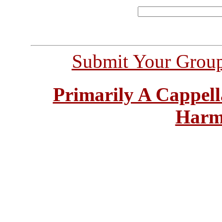
Submit Your Grou
Primarily A Cappell
Harm