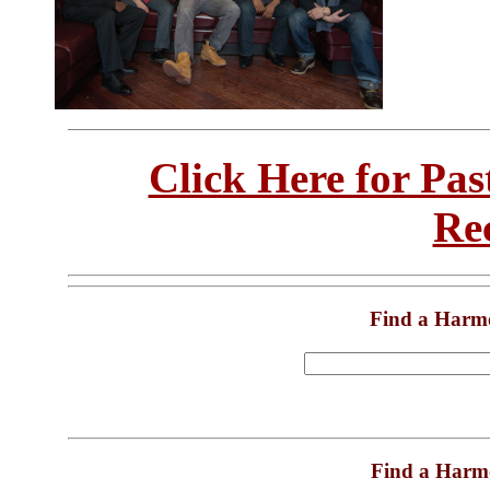
Click Here for Pa
Re
Find a Harm
Find a Harm