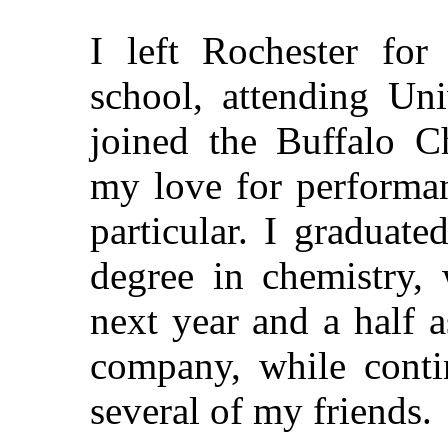
I left Rochester for
school, attending Uni
joined the Buffalo Ch
my love for performan
particular. I graduat
degree in chemistry, 
next year and a half a
company, while conti
several of my friends.