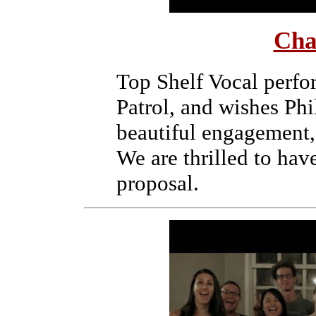
Cha
Top Shelf Vocal perf
Patrol, and wishes Ph
beautiful engagement,
We are thrilled to hav
proposal.