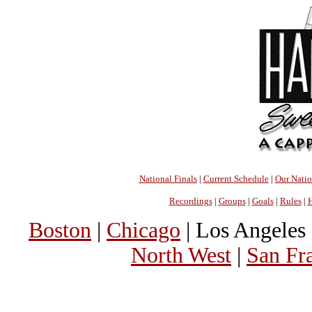
National Finals
|
Current Schedule
|
Our Nati
Recordings
|
Groups
|
Goals
|
Rules
|
H
Boston
|
Chicago
| Los Angeles 
North West
|
San Fr