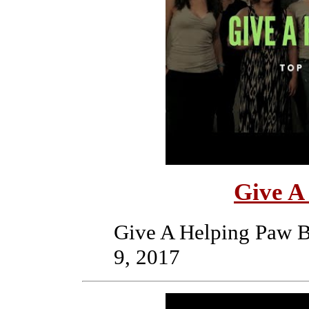
Give A
Give A Helping Paw B
9, 2017