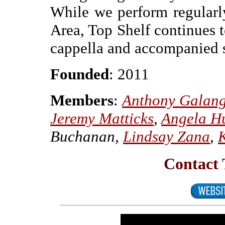
While we perform regularl
Area, Top Shelf continues t
cappella and accompanied s
Founded
: 2011
Members
:
Anthony Galan
Jeremy Matticks
,
Angela H
Buchanan,
Lindsay Zana
,
Contact 