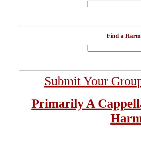
Find a Harm
Submit Your Grou
Primarily A Cappell
Harm