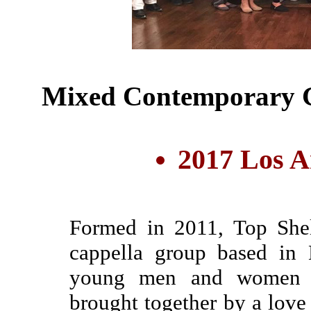
Mixed Contemporary G
2017 Los A
Formed in 2011, Top Shel
cappella group based in 
young men and women fro
brought together by a love