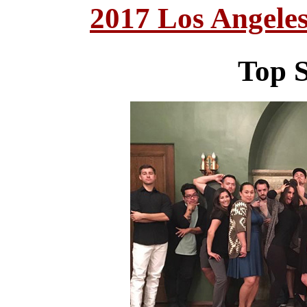
2017 Los Angele
Top S