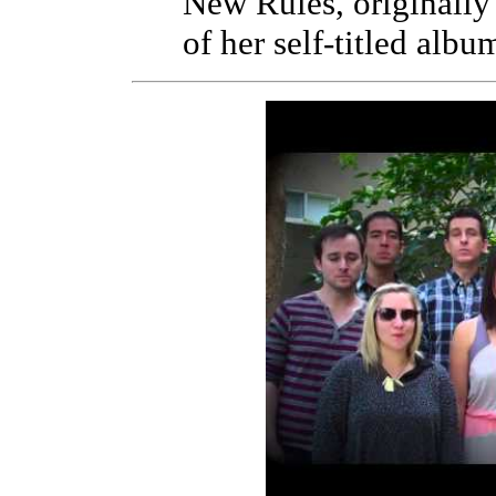
New Rules, originally
of her self-titled albu