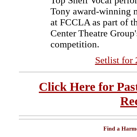
Top Shelf Vocal perfo
Tony award-winning 
at FCCLA as part of th
Center Theatre Group'
competition.
Setlist fo
Click Here for Pa
Re
Find a Harm