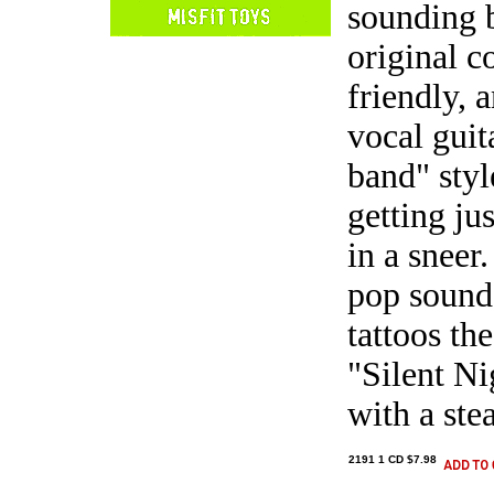
sounding b
original c
friendly, 
vocal guit
band" styl
getting jus
in a sneer
pop sound,
tattoos th
"Silent N
with a ste
2191 1 CD $7.98