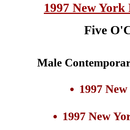
1997 New York 
Five O'
Male Contemporar
1997 New
1997 New Yor