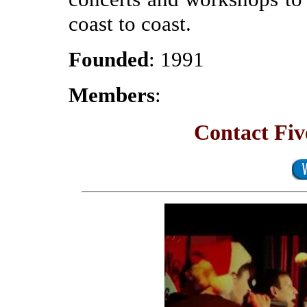
coast to coast.
Founded
: 1991
Members
:
Contact Fi