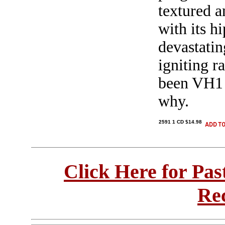
textured a
with its h
devastatin
igniting 
been VH1 d
why.
2591 1 CD $14.98
Click Here for Pa
Re