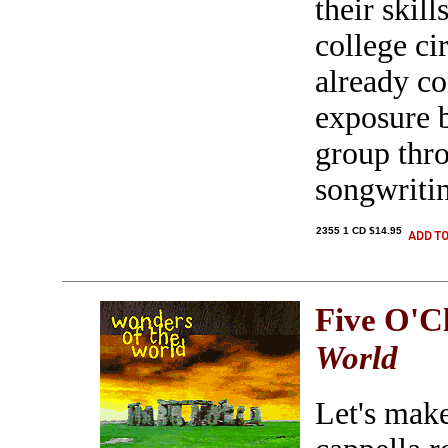
their skil
college ci
already co
exposure b
group thr
songwritin
2355 1 CD $14.95
Five O'C
World
Let's make 