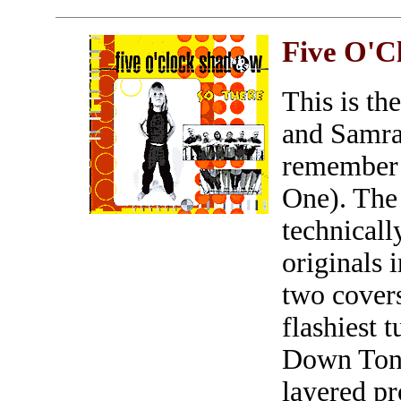
Five O'C
This is th
and Samra
remember 
One). The 
technicall
originals 
two covers
flashiest 
Down Tonig
layered pr