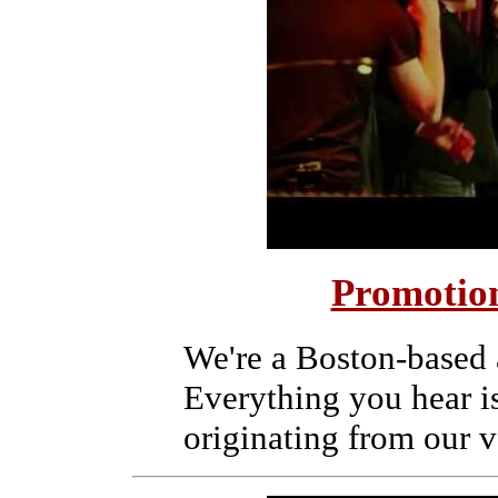
Promotion
We're a Boston-based 
Everything you hear i
originating from our v