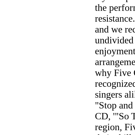
the perfor
resistance
and we re
undivided 
enjoyment;
arrangeme
why Five 
recognized
singers al
"Stop and 
CD, '"So 
region, F