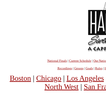
National Finals
|
Current Schedule
|
Our Nati
Recordings
|
Groups
|
Goals
|
Rules
|
H
Boston
|
Chicago
|
Los Angeles
North West
|
San Fr