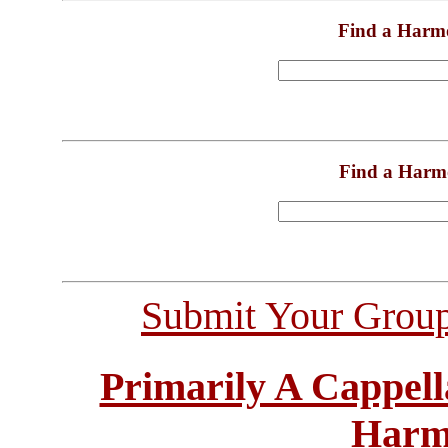
Find a Harm
Find a Harm
Submit Your Grou
Primarily A Cappell
Harm