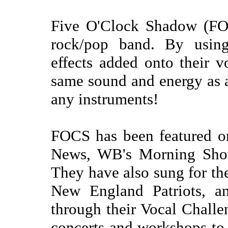
Five O'Clock Shadow (FOC
rock/pop band. By using
effects added onto their v
same sound and energy as a
any instruments!
FOCS has been featured o
News, WB's Morning Sho
They have also sung for th
New England Patriots, 
through their Vocal Chall
concerts and workshops to