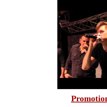
Promotion