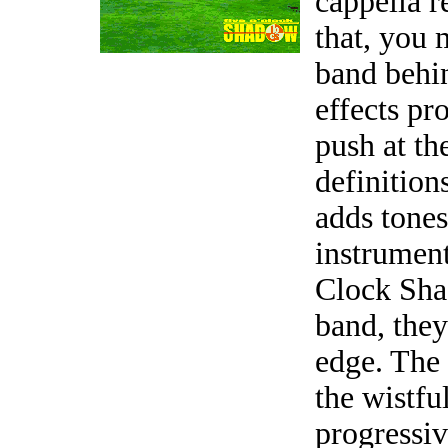
cappella r
that, you 
band behi
effects pr
push at th
definition
adds tones
instrument
Clock Shad
band, the
edge. The
the wistfu
progressiv