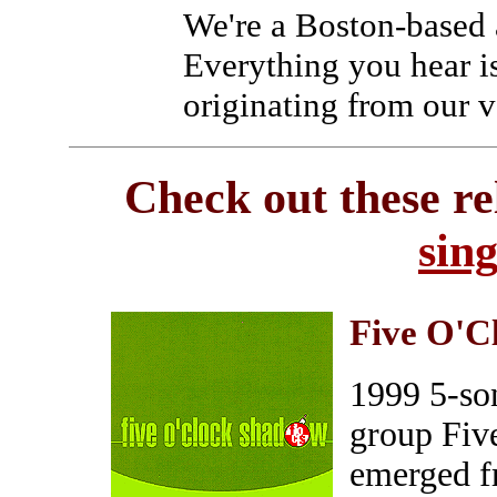
We're a Boston-based 
Everything you hear i
originating from our v
Check out these re
sin
Five O'C
1999 5-so
group Fiv
emerged f