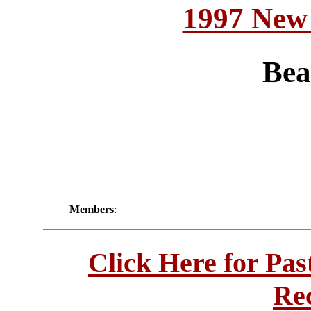
1997 New
Bea
Members
:
Click Here for Pa
Re