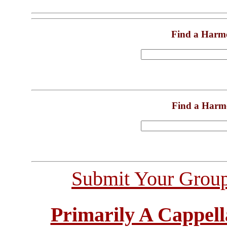
Find a Harm
Find a Harm
Submit Your Grou
Primarily A Cappell