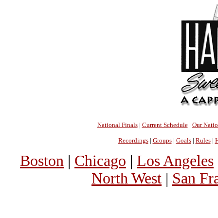
National Finals
|
Current Schedule
|
Our Nati
Recordings
|
Groups
|
Goals
|
Rules
|
H
Boston
|
Chicago
|
Los Angeles
North West
|
San Fr