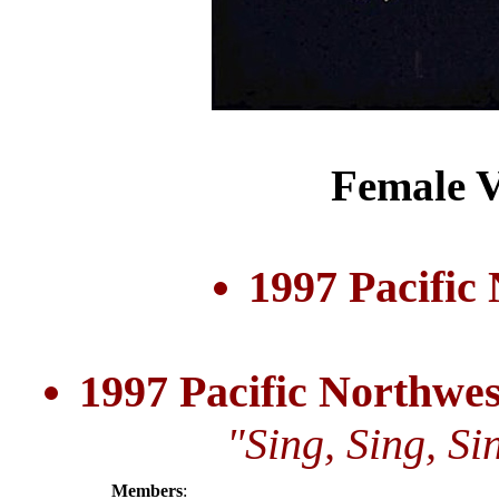
Female V
1997 Pacific
1997 Pacific Northwe
"Sing, Sing, S
Members
: