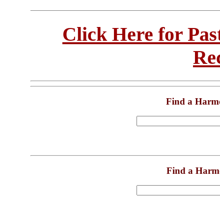
Click Here for Pa
Re
Find a Harm
Find a Harm