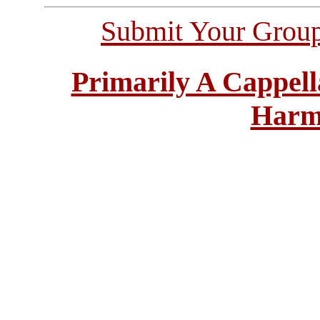
Submit Your Grou
Primarily A Cappell
Harm