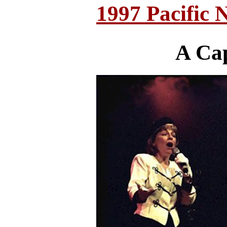
1997 Pacific 
A Ca