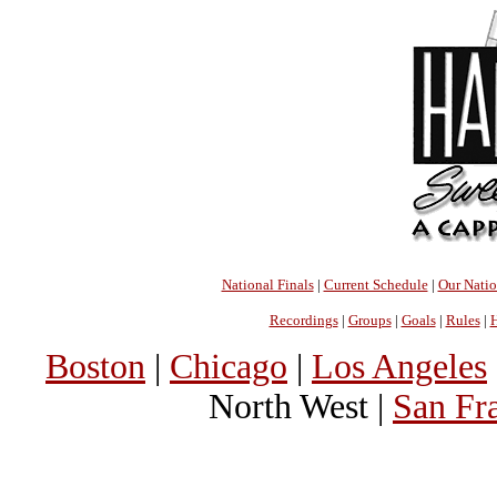
National Finals
|
Current Schedule
|
Our Nati
Recordings
|
Groups
|
Goals
|
Rules
|
H
Boston
|
Chicago
|
Los Angeles
North West |
San Fr