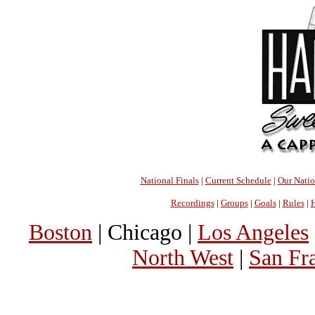
National Finals
|
Current Schedule
|
Our Nati
Recordings
|
Groups
|
Goals
|
Rules
|
H
Boston
| Chicago |
Los Angeles
North West
|
San Fr