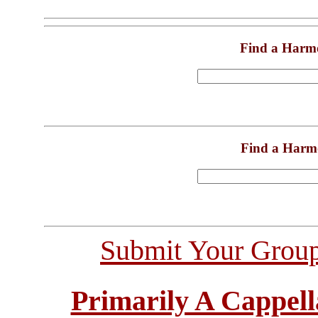
Find a Harm
Find a Harm
Submit Your Grou
Primarily A Cappell