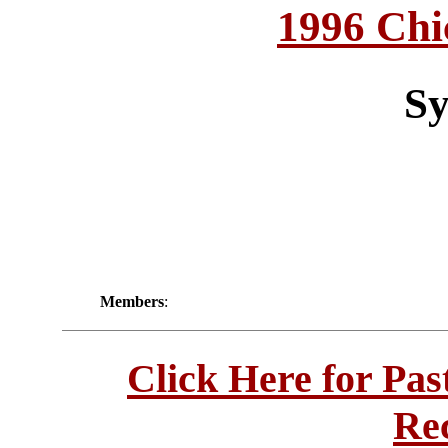
1996 Chi
Sy
Members
:
Click Here for Pa
Re