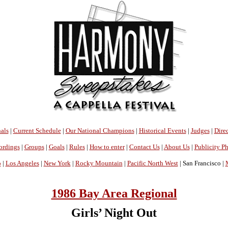
als
|
Current Schedule
|
Our National Champions
|
Historical Events
|
Judges
|
Direc
ordings
|
Groups
|
Goals
|
Rules
|
How to enter
|
Contact Us
|
About Us
|
Publicity P
o
|
Los Angeles
|
New York
|
Rocky Mountain
|
Pacific North West
| San Francisco |
1986 Bay Area Regional
Girls’ Night Out