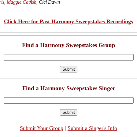
ris
,
Maggie Catfish
, Cici Dawn
Click Here for Past Harmony Sweepstakes Recordings
Find a Harmony Sweepstakes Group
Find a Harmony Sweepstakes Singer
Submit Your Group
|
Submit a Singer's Info