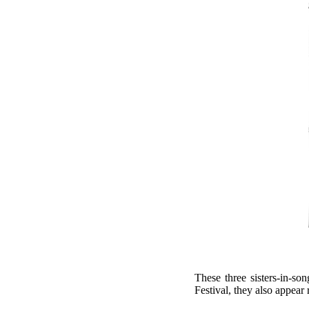
These three sisters-in-so
Festival, they also appear 