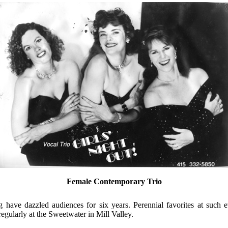
Female Contemporary Trio
ng have dazzled audiences for six years. Perennial favorites at such e
regularly at the Sweetwater in Mill Valley.