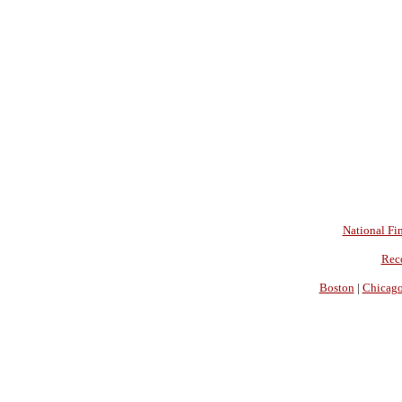
National Fin
Rec
Boston
|
Chicag