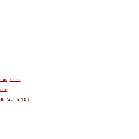
tors
|
Search
hotos
Mid Atlantic (DC)