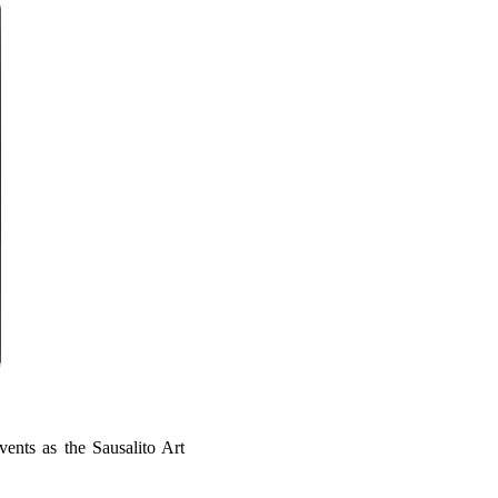
vents as the Sausalito Art