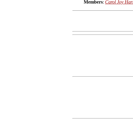
Members
:
Carol Joy Har