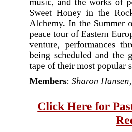
music, and the works of p
Sweet Honey in the Rock
Alchemy. In the Summer of
peace tour of Eastern Euro
venture, performances th
being scheduled and the g
tape of their most popular 
Members
:
Sharon Hansen, 
Click Here for Pa
Re