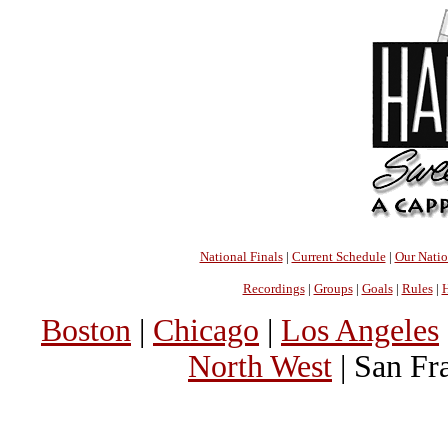
National Finals
|
Current Schedule
|
Our Nati
Recordings
|
Groups
|
Goals
|
Rules
|
H
Boston
|
Chicago
|
Los Angeles
North West
| San Fr