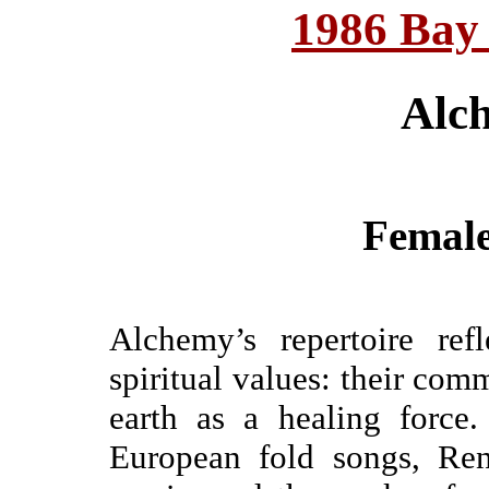
1986 Bay
Alc
Female
Alchemy’s repertoire refl
spiritual values: their com
earth as a healing force.
European fold songs, Ren