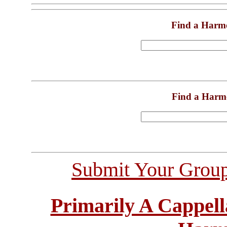
Find a Harm
Find a Harm
Submit Your Grou
Primarily A Cappell