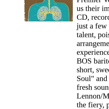
us their im
CD, record
just a few
talent, po
arrangeme
experience
BOS barit
short, swe
Soul" and
fresh soun
Lennon/Mc
the fiery,