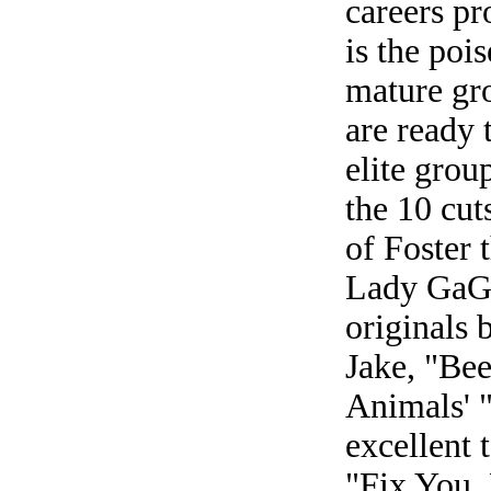
careers pr
is the poi
mature gr
are ready 
elite grou
the 10 cut
of Foster
Lady GaGa
originals 
Jake, "Be
Animals' 
excellent 
"Fix You,