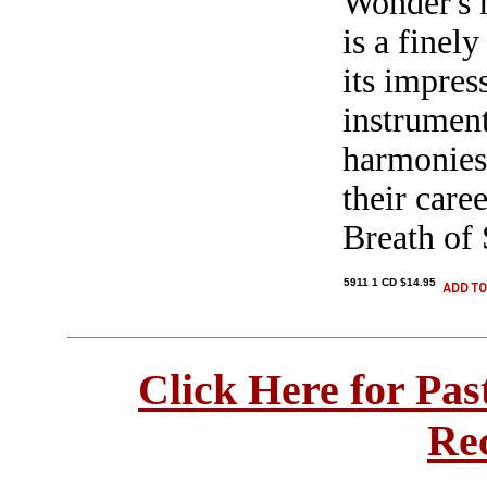
Wonder's h
is a finel
its impres
instrumen
harmonies.
their care
Breath of 
5911 1 CD $14.95
Click Here for Pa
Re