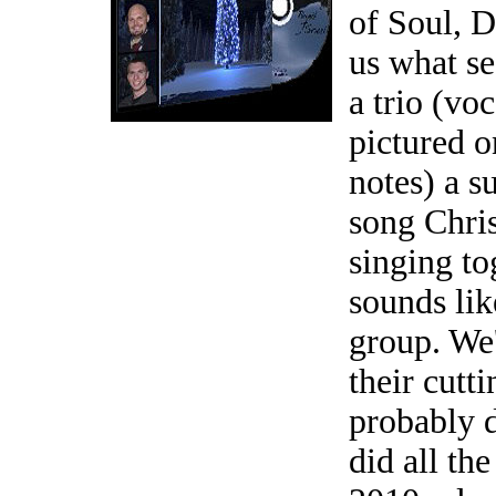
of Soul, D
us what se
a trio (voc
pictured o
notes) a s
song Chri
singing to
sounds li
group. We'
their cutt
probably 
did all th