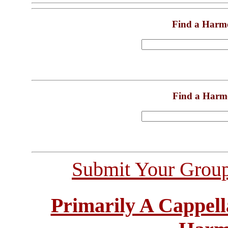
Find a Harm
Find a Harm
Submit Your Grou
Primarily A Cappell