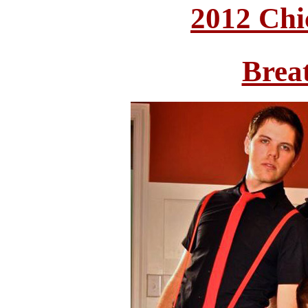
2012 Chi
Brea