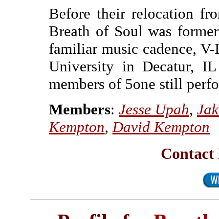
Before their relocation f
Breath of Soul was former
familiar music cadence, V-I
University in Decatur, I
members of 5one still perf
Members
:
Jesse Upah
,
Jak
Kempton
,
David Kempton
Contact 