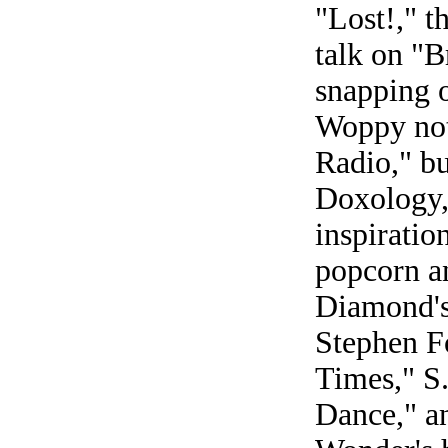
"Lost!," t
talk on "B
snapping o
Woppy not
Radio," b
Doxology,
inspirati
popcorn a
Diamond's
Stephen Fo
Times," S
Dance," an