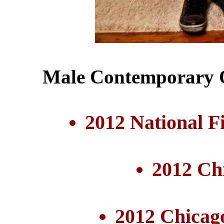
Male Contemporary Q
2012 National F
2012 Ch
2012 Chicag