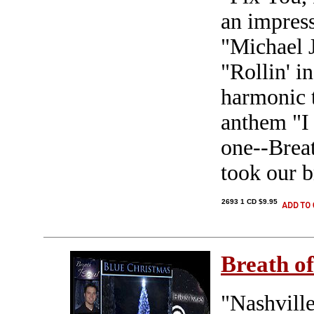
an impres
"Michael 
"Rollin' i
harmonic 
anthem "I 
one--Breat
took our 
2693 1 CD $9.95
Breath of
"Nashville