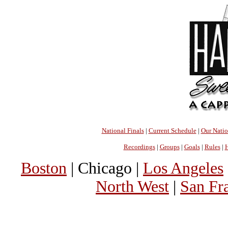
National Finals
|
Current Schedule
|
Our Nati
Recordings
|
Groups
|
Goals
|
Rules
|
H
Boston
| Chicago |
Los Angeles
North West
|
San Fr