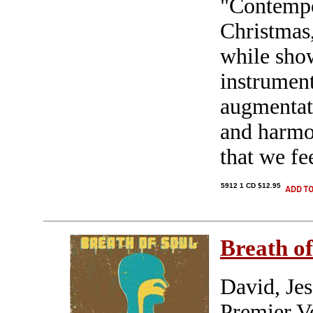
"Contempo
Christmas,
while show
instrument
augmentat
and harmon
that we fee
5912 1 CD $12.95
Breath of
David, Jes
Premier V