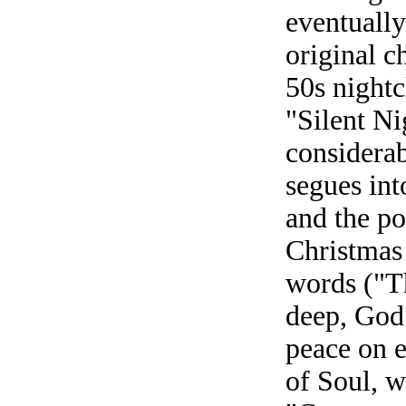
eventually
original c
50s nightc
"Silent N
considerab
segues in
and the po
Christmas
words ("Th
deep, God 
peace on e
of Soul, w