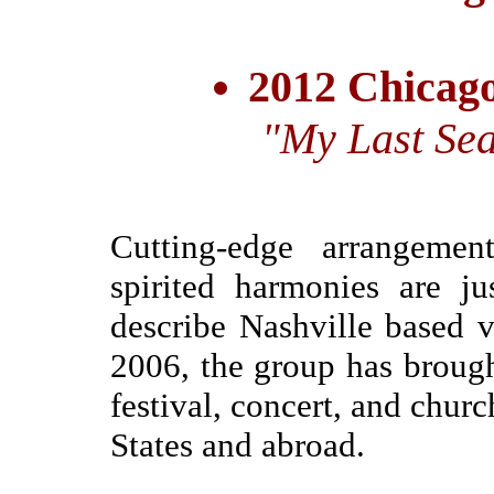
2012 Chicago
"My Last Sea
Cutting-edge arrangemen
spirited harmonies are j
describe Nashville based 
2006, the group has brough
festival, concert, and chur
States and abroad.