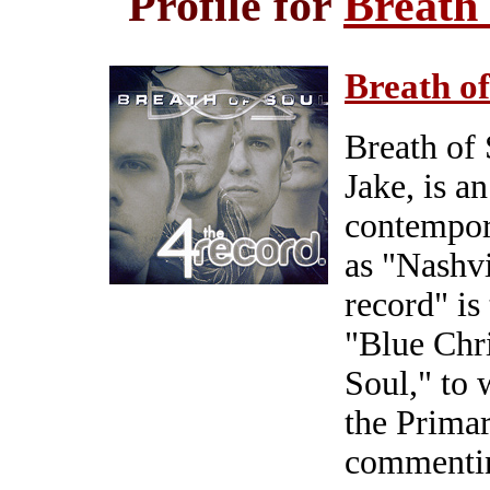
Profile for
Breath
Breath of
Breath of 
Jake, is a
contempor
as "Nashvi
record" is
"Blue Chr
Soul," to
the Primar
commenting