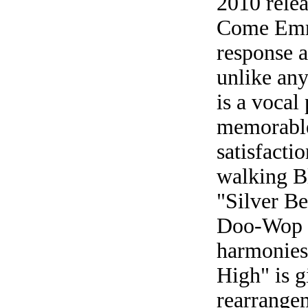
2010 rele
Come Emma
response a
unlike any
is a vocal
memorable
satisfacti
walking Bl
"Silver Be
Doo-Wop f
harmonies
High" is g
rearrangem