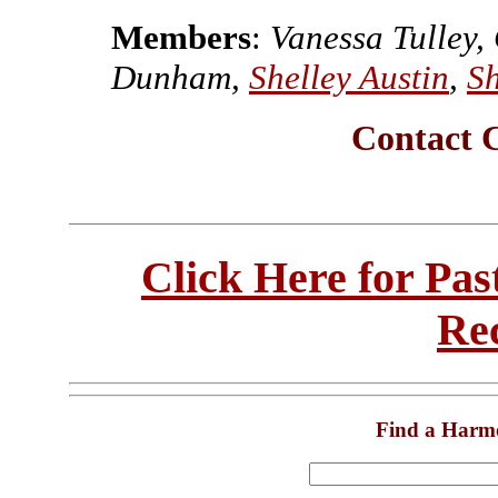
Members
:
Vanessa Tulley,
Dunham,
Shelley Austin
,
Sh
Contact 
Click Here for Pa
Re
Find a Harm