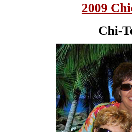
2009 Chi
Chi-T