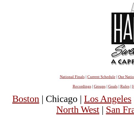
National Finals
|
Current Schedule
|
Our Nati
Recordings
|
Groups
|
Goals
|
Rules
|
H
Boston
| Chicago |
Los Angeles
North West
|
San Fr