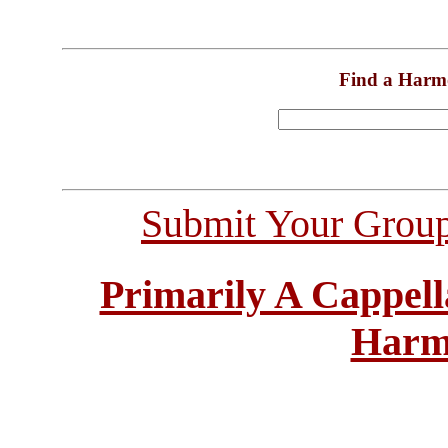
Find a Harm
Submit Your Grou
Primarily A Cappell
Harm