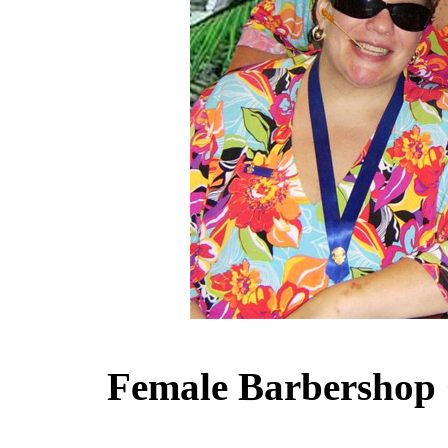
Female Barbershop 