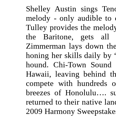
Shelley Austin sings Ten
melody - only audible to 
Tulley provides the melod
the Baritone, gets all 
Zimmerman lays down the 
honing her skills daily by 
hound. Chi-Town Sound m
Hawaii, leaving behind th
compete with hundreds o
breezes of Honolulu…. su
returned to their native lan
2009 Harmony Sweepstake