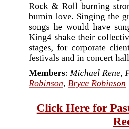
Rock & Roll burning stro
burnin love. Singing the gr
songs he would have sung
King4 shake their collecti
stages, for corporate clien
festivals and in concert hal
Members
:
Michael Rene, 
Robinson
,
Bryce Robinson
Click Here for Pa
Re