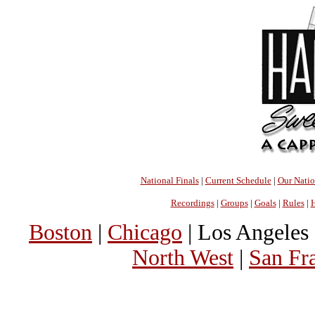
National Finals
|
Current Schedule
|
Our Nati
Recordings
|
Groups
|
Goals
|
Rules
|
H
Boston
|
Chicago
| Los Angeles 
North West
|
San Fr