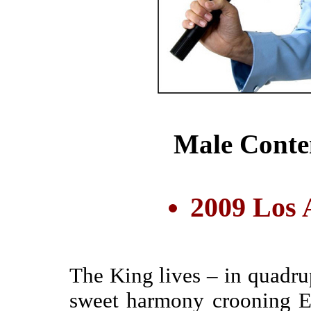
Male Conte
2009 Los 
The King lives – in quadru
sweet harmony crooning El