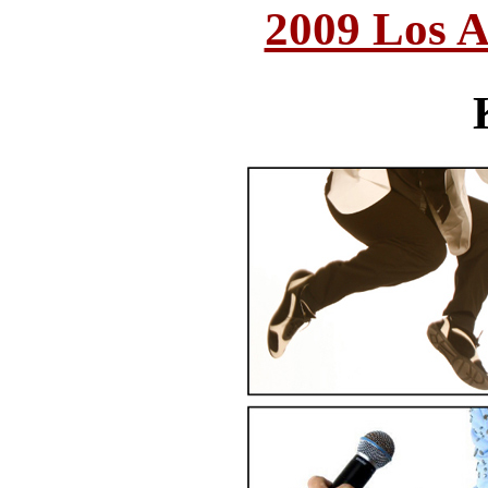
2009 Los A