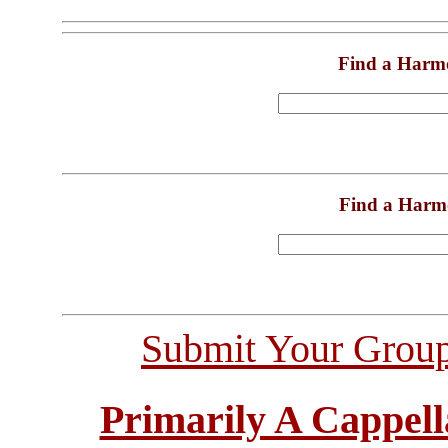
Find a Harm
Find a Harm
Submit Your Grou
Primarily A Cappell