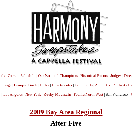
als
|
Current Schedule
|
Our National Champions
|
Historical Events
|
Judges
|
Direc
ordings
|
Groups
|
Goals
|
Rules
|
How to enter
|
Contact Us
|
About Us
|
Publicity P
o
|
Los Angeles
|
New York
|
Rocky Mountain
|
Pacific North West
| San Francisco |
2009 Bay Area Regional
After Five