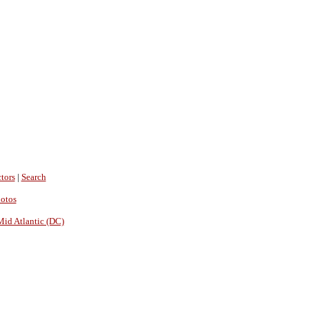
tors
|
Search
hotos
Mid Atlantic (DC)