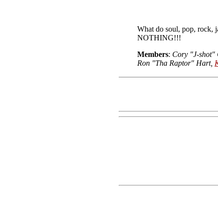
What do soul, pop, rock,
NOTHING!!!
Members
:
Cory "J-shot"
Ron "Tha Raptor" Hart,