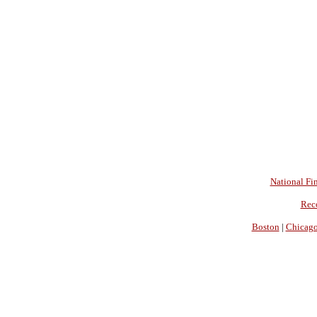
National Fin
Rec
Boston
|
Chicag