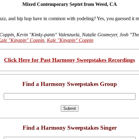
Mixed Contemporary Septet from Weed, CA
 jazz, and hip hop have in common with yodeling? Yes, you guessed
 Coppin, Kevin "Kinky-pants" Valenzuela, Natalie Gosmeyer, Josh "Th
Kale "Kingpin" Coppin
,
Kale "Kingpin" Coppin
Click Here for Past Harmony Sweepstakes Recordings
Find a Harmony Sweepstakes Group
Find a Harmony Sweepstakes Singer