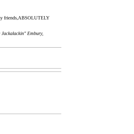
 it my friends,ABSOLUTELY
e Jackalackin" Embury,