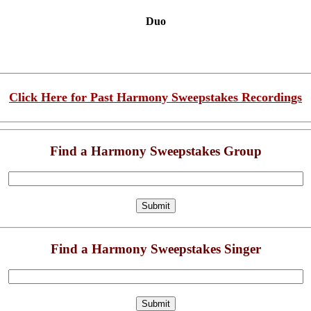
Duo
Click Here for Past Harmony Sweepstakes Recordings
Find a Harmony Sweepstakes Group
Find a Harmony Sweepstakes Singer