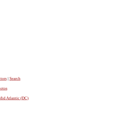
tors
|
Search
hotos
Mid Atlantic (DC)