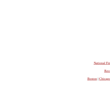
National Fin
Rec
Boston
|
Chicag