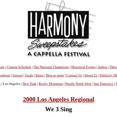
als
|
Current Schedule
|
Our National Champions
|
Historical Events
|
Judges
|
Direc
ordings
|
Groups
|
Goals
|
Rules
|
How to enter
|
Contact Us
|
About Us
|
Publicity P
o
| Los Angeles |
New York
|
Rocky Mountain
|
Pacific North West
|
San Francisco
|
2000 Los Angeles Regional
We 3 Sing