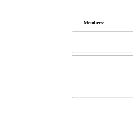
Members
: