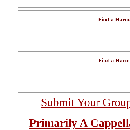
Find a Harm
Find a Harm
Submit Your Grou
Primarily A Cappell