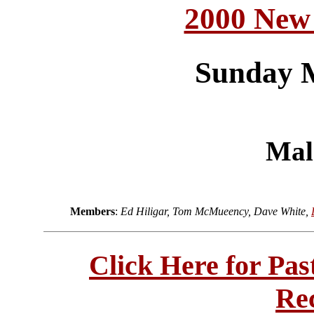
2000 New
Sunday 
Mal
Members
:
Ed Hiligar, Tom McMueency, Dave White,
Click Here for Pa
Re