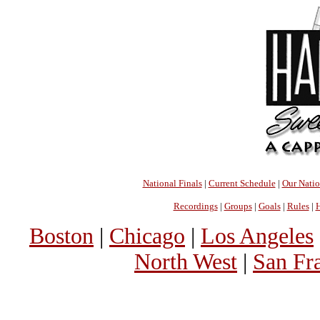
National Finals
|
Current Schedule
|
Our Nati
Recordings
|
Groups
|
Goals
|
Rules
|
H
Boston
|
Chicago
|
Los Angeles
North West
|
San Fr