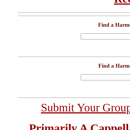
Find a Harm
Find a Harm
Submit Your Grou
Primarily A Cappell