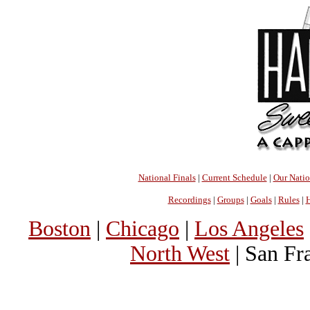
National Finals
|
Current Schedule
|
Our Nati
Recordings
|
Groups
|
Goals
|
Rules
|
H
Boston
|
Chicago
|
Los Angeles
North West
| San Fr