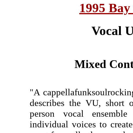
1995 Bay
Vocal 
Mixed Cont
"A cappellafunksoulrockin
describes the VU, short 
person vocal ensemble 
individual voices to creat