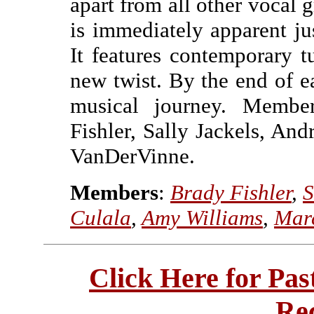
apart from all other vocal g
is immediately apparent jus
It features contemporary t
new twist. By the end of e
musical journey. Member
Fishler, Sally Jackels, A
VanDerVinne.
Members
:
Brady Fishler
,
S
Culala
,
Amy Williams
,
Mar
Click Here for Pa
Re