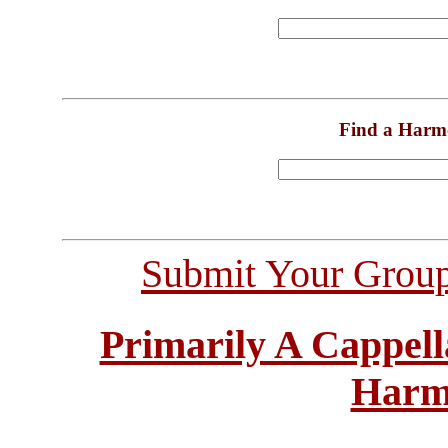
Find a Harm
Submit Your Grou
Primarily A Cappell
Harm