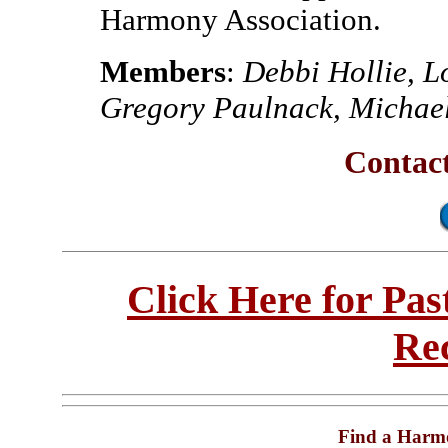
Harmony Association.
Members
:
Debbi Hollie, L
Gregory Paulnack, Michael
Contac
Click Here for Pa
Re
Find a Harm