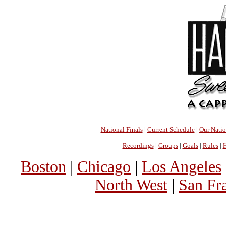
National Finals
|
Current Schedule
|
Our Nati
Recordings
|
Groups
|
Goals
|
Rules
|
H
Boston
|
Chicago
|
Los Angeles
North West
|
San Fr