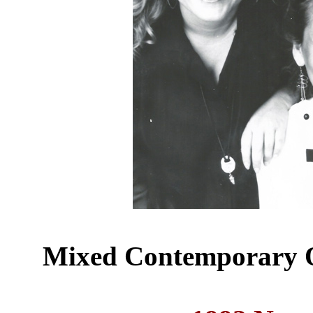
Mixed Contemporary Q