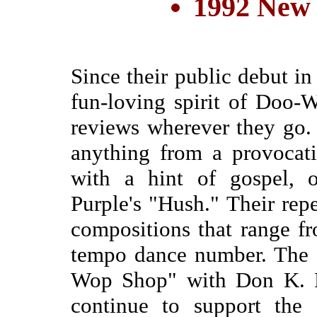
1992 New
Since their public debut in
fun-loving spirit of Doo
reviews wherever they go
anything from a provocat
with a hint of gospel, 
Purple's "Hush." Their repe
compositions that range f
tempo dance number. The 
Wop Shop" with Don K. 
continue to support the 