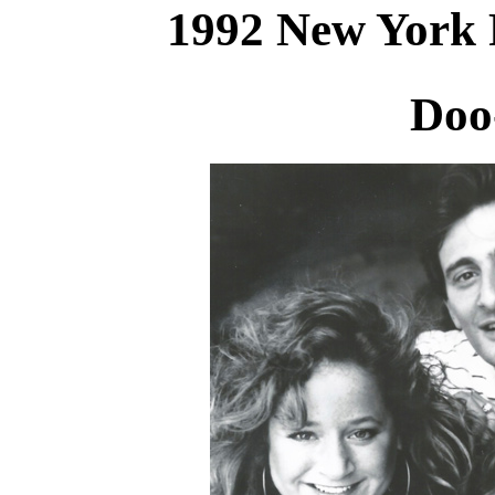
1992 New York 
Doo