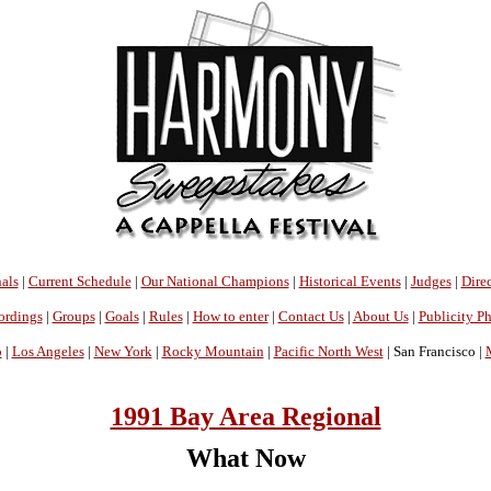
als
|
Current Schedule
|
Our National Champions
|
Historical Events
|
Judges
|
Direc
ordings
|
Groups
|
Goals
|
Rules
|
How to enter
|
Contact Us
|
About Us
|
Publicity P
o
|
Los Angeles
|
New York
|
Rocky Mountain
|
Pacific North West
| San Francisco |
1991 Bay Area Regional
What Now