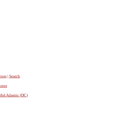
tors
|
Search
hotos
Mid Atlantic (DC)