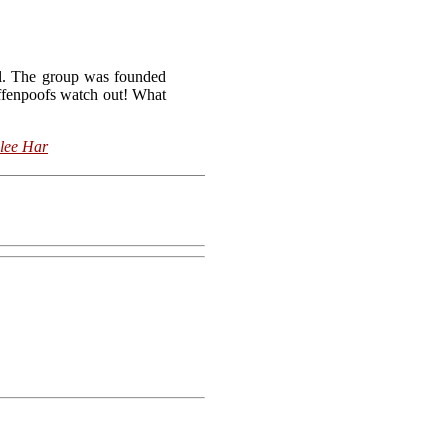
ol. The group was founded
iffenpoofs watch out! What
lee Har