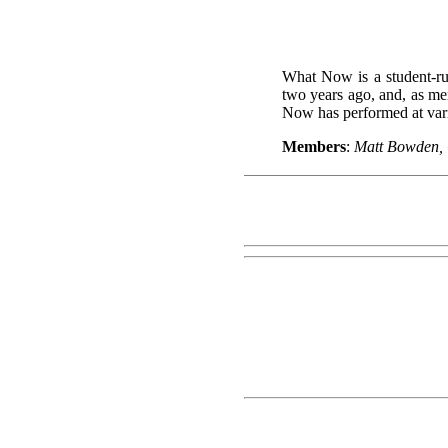
What Now is a student-ru
two years ago, and, as me
Now has performed at vari
Members
:
Matt Bowden, 