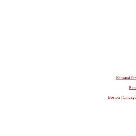
National Fin
Rec
Boston
|
Chicag