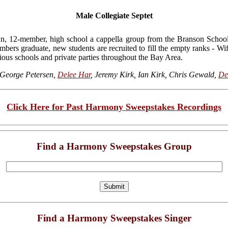
Male Collegiate Septet
n, 12-member, high school a cappella group from the Branson Scho
mbers graduate, new students are recruited to fill the empty ranks - W
ous schools and private parties throughout the Bay Area.
George Petersen,
Delee Har
, Jeremy Kirk, Ian Kirk, Chris Gewald,
De
Click Here for Past Harmony Sweepstakes Recordings
Find a Harmony Sweepstakes Group
Find a Harmony Sweepstakes Singer