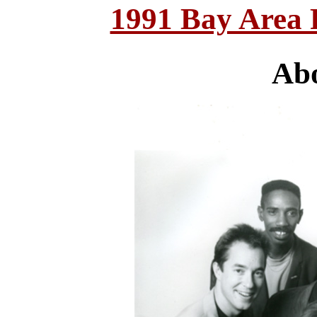
1991 Bay Area
Abo