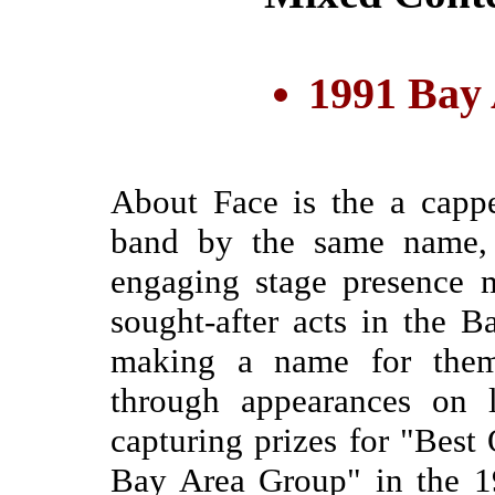
1991 Bay
About Face is the a cappe
band by the same name,
engaging stage presence 
sought-after acts in the
making a name for them
through appearances on 
capturing prizes for "Best
Bay Area Group" in the 