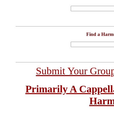
Find a Harm
Submit Your Grou
Primarily A Cappell
Harm