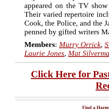
appeared on the TV show
Their varied repertoire inc
Cook, the Police, and the J
penned by gifted writers M
Members
:
Murry Orrick
,
S
Laurie Jones
,
Mat Silverm
Click Here for Pa
Re
Find a Harm