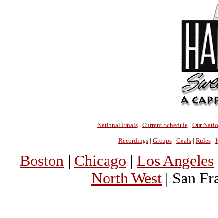
National Finals
|
Current Schedule
|
Our Nati
Recordings
|
Groups
|
Goals
|
Rules
|
H
Boston
|
Chicago
|
Los Angeles
North West
| San Fr