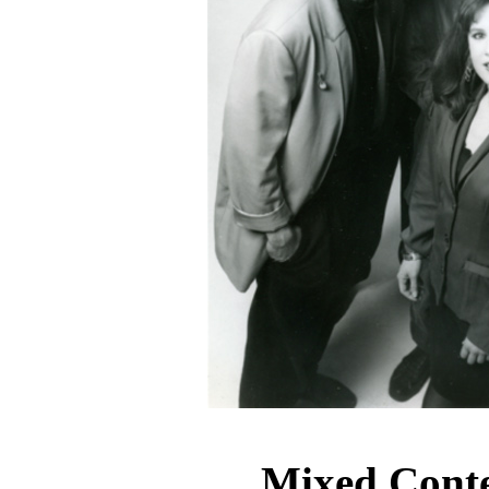
Mixed Cont