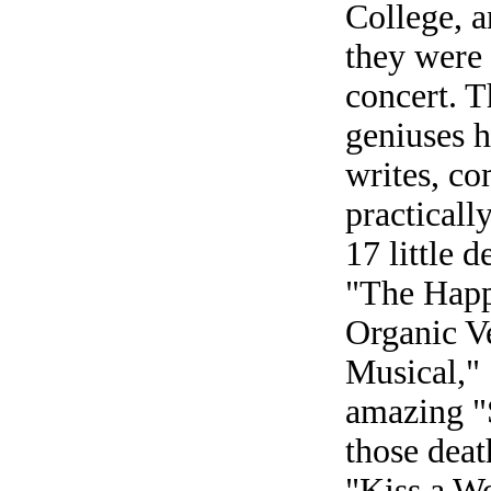
College, a
they were 
concert. T
geniuses h
writes, co
practicall
17 little d
"The Happ
Organic V
Musical,"
amazing "
those deat
"Kiss a Wo