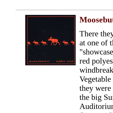
Moosebu
There the
at one of
"showcase 
red polyes
windbreak
Vegetable
they were 
the big S
Auditoriu