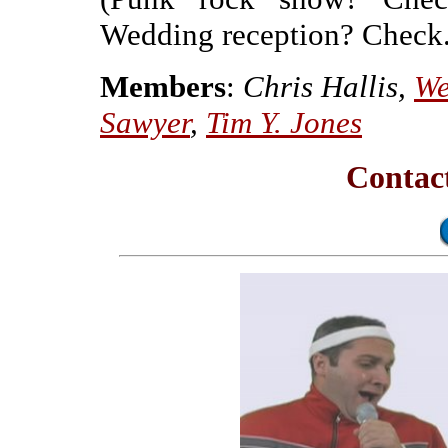
Wedding reception? Check.
Members
:
Chris Hallis,
We
Sawyer
,
Tim Y. Jones
Contac