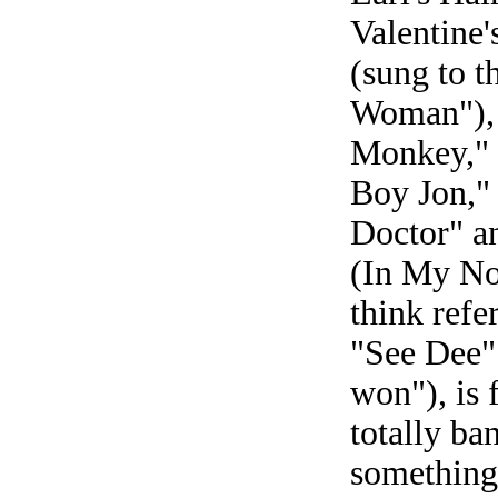
Valentine'
(sung to t
Woman"), 
Monkey," "
Boy Jon," 
Doctor" an
(In My No
think refe
"See Dee" 
won"), is 
totally ba
something 