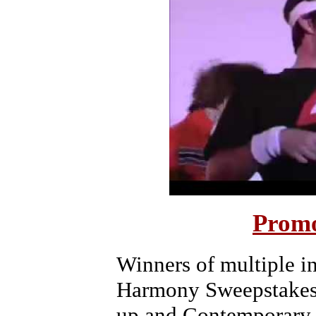
Promo
Winners of multiple i
Harmony Sweepstakes i
up and Contemporary 