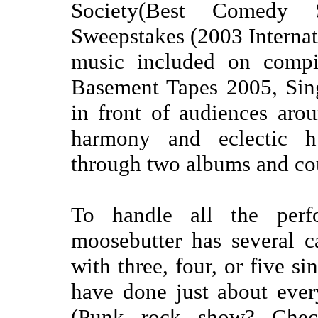
Society(Best Comedy
Sweepstakes (2003 Internati
music included on compi
Basement Tapes 2005, Sin
in front of audiences arou
harmony and eclectic 
through two albums and cou
To handle all the perfo
moosebutter has several c
with three, four, or five s
have done just about eve
(Punk rock show? Check