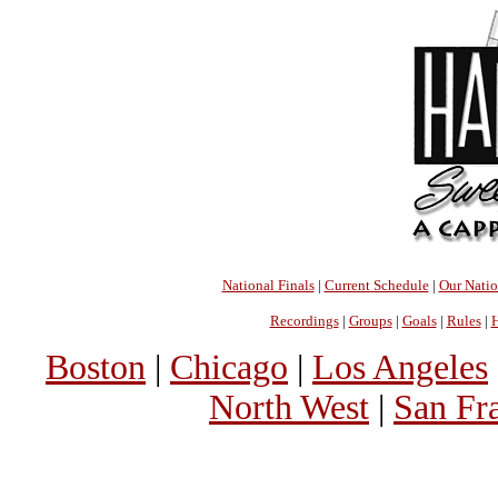
National Finals
|
Current Schedule
|
Our Nati
Recordings
|
Groups
|
Goals
|
Rules
|
H
Boston
|
Chicago
|
Los Angeles
North West
|
San Fr