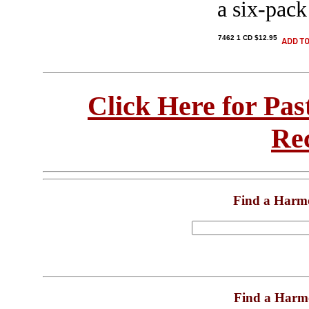
a six-pack
7462 1 CD $12.95
Click Here for Pa
Re
Find a Harm
Find a Harm