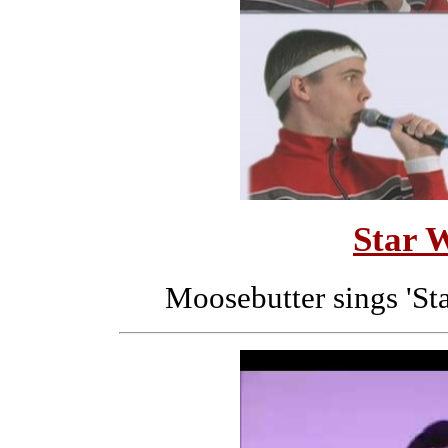
Star 
Moosebutter sings 'Sta