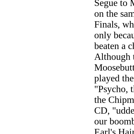
Segue to 
on the sa
Finals, w
only beca
beaten a c
Although t
Moosebutt
played the
"Psycho, 
the Chipm
CD, "udder
our boomb
Earl's Hai