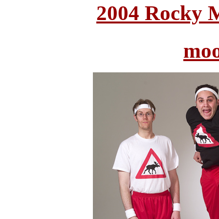
2004 Rocky 
moo