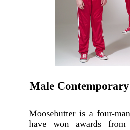
Male Contemporary 
Moosebutter is a four-ma
have won awards from 