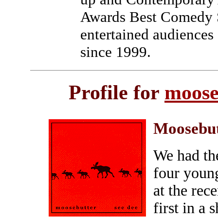
Awards Best Comedy 
entertained audiences 
since 1999.
Profile for
moose
Moosebu
We had the
four youn
at the re
first in a