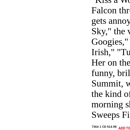
Falcon thr
gets annoy
Sky," the 
Googies," 
Irish," "T
Her on the
funny, bri
Summit, w
the kind o
morning s
Sweeps Fi
7364 1 CD $14.98