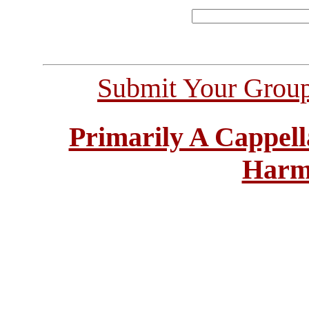
Submit Your Grou
Primarily A Cappell
Harm