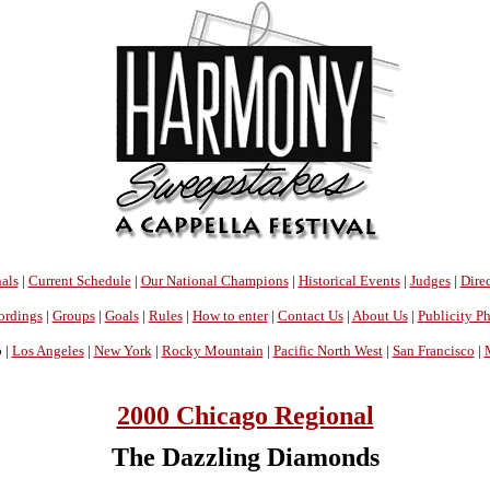
als
|
Current Schedule
|
Our National Champions
|
Historical Events
|
Judges
|
Direc
ordings
|
Groups
|
Goals
|
Rules
|
How to enter
|
Contact Us
|
About Us
|
Publicity P
 |
Los Angeles
|
New York
|
Rocky Mountain
|
Pacific North West
|
San Francisco
|
2000 Chicago Regional
The Dazzling Diamonds