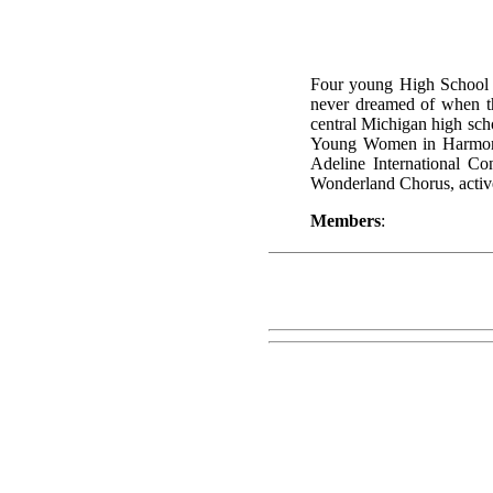
Four young High School g
never dreamed of when the
central Michigan high scho
Young Women in Harmony 
Adeline International Co
Wonderland Chorus, active 
Members
: