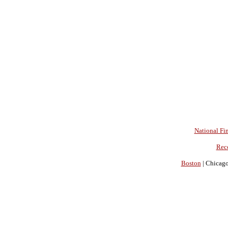
National Fin
Rec
Boston
| Chicago