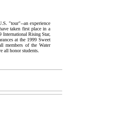
.S. "tour"--an experience
ave taken first place in a
 International Rising Star,
rances at the 1999 Sweet
 all members of the Water
e all honor students.