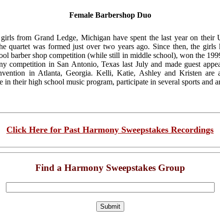
Female Barbershop Duo
irls from Grand Ledge, Michigan have spent the last year on their U
 quartet was formed just over two years ago. Since then, the girls h
ol barber shop competition (while still in middle school), won the 1999
competition in San Antonio, Texas last July and made guest appea
nvention in Atlanta, Georgia. Kelli, Katie, Ashley and Kristen are
in their high school music program, participate in several sports and ar
Click Here for Past Harmony Sweepstakes Recordings
Find a Harmony Sweepstakes Group