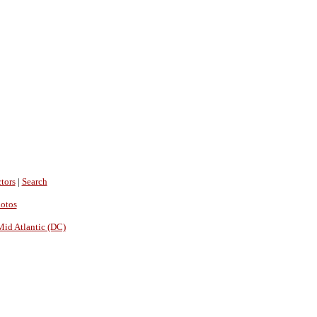
tors
|
Search
hotos
Mid Atlantic (DC)