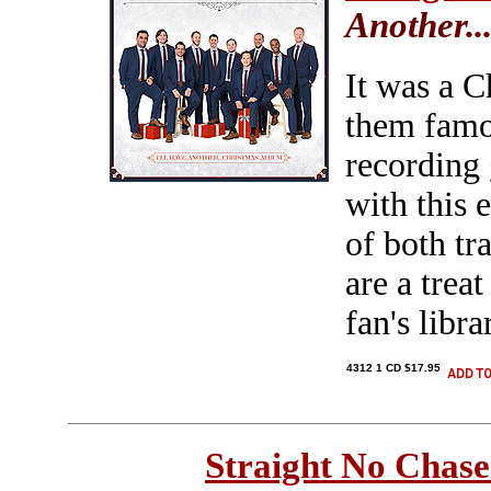
Another.
It was a C
them famou
recording 
with this 
of both tr
are a trea
fan's libra
4312 1 CD $17.95
Straight No Chase