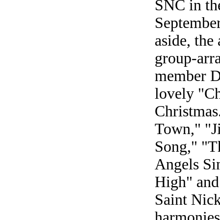
SNC in the
September 
aside, the
group-arra
member Da
lovely "C
Christmas
Town," "J
Song," "T
Angels Si
High" and 
Saint Nic
harmonies,