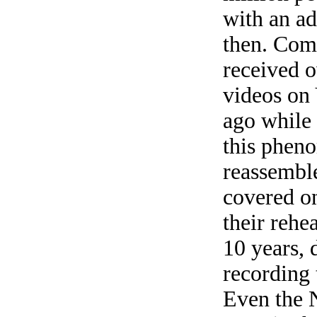
with an ad
then. Com
received o
videos on
ago while 
this phen
reassemble
covered on
their rehea
10 years, 
recording 
Even the 