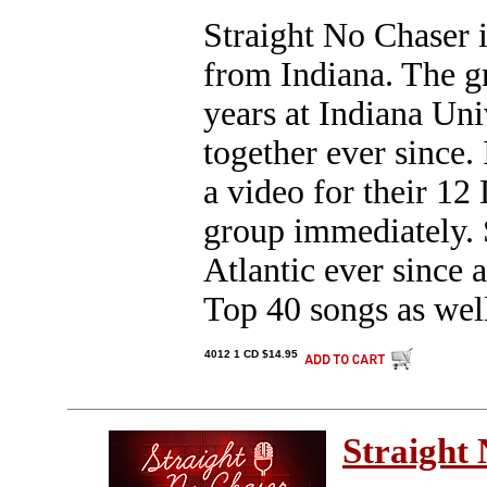
Straight No Chaser i
from Indiana. The g
years at Indiana Un
together ever since.
a video for their 12
group immediately. 
Atlantic ever since 
Top 40 songs as wel
4012 1 CD $14.95
Straight