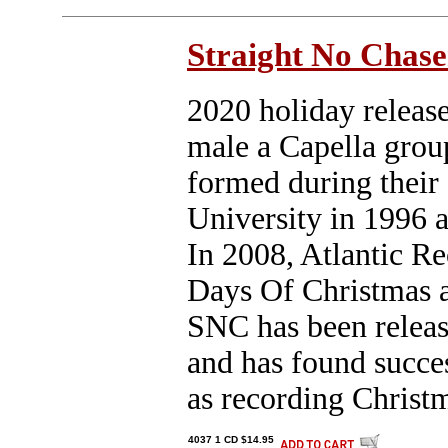
Straight No Chase
2020 holiday release
male a Capella grou
formed during their 
University in 1996 a
In 2008, Atlantic Re
Days Of Christmas a
SNC has been releas
and has found succe
as recording Christ
4037 1 CD $14.95