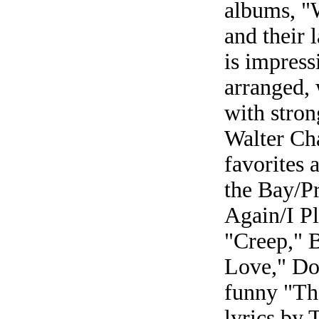
albums, "W
and their 
is impress
arranged,
with stron
Walter Cha
favorites 
the Bay/P
Again/I P
"Creep," 
Love," Do
funny "Th
lyrics by 