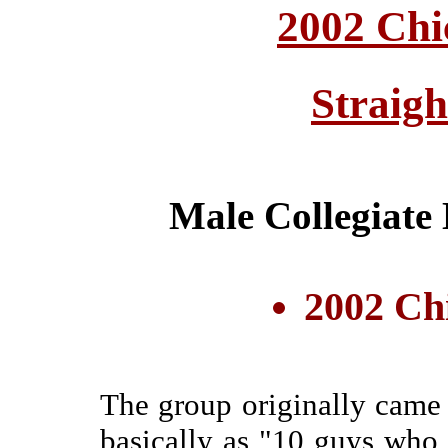
2002 Chi
Straig
Male Collegiate
2002 Ch
The group originally came t
basically as "10 guys who