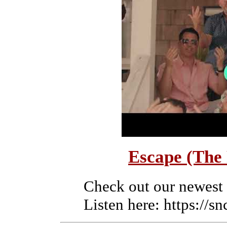
Escape (The
Check out our newest
Listen here: https://s