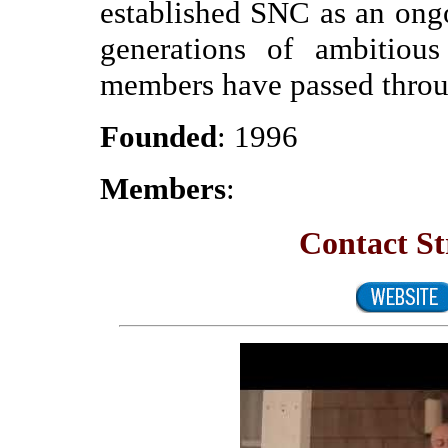
established SNC as an ong
generations of ambitiou
members have passed throug
Founded
: 1996
Members
:
Contact St