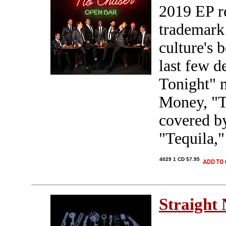
2019 EP re
trademark
culture's 
last few 
Tonight" 
Money, "T
covered by
"Tequila,"
4029 1 CD $7.95
Straight