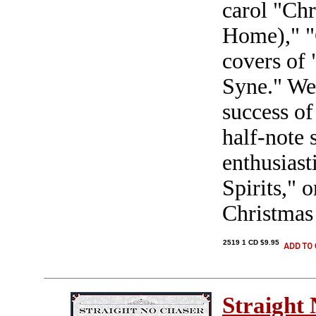
carol "Ch
Home)," "C
covers of
Syne." We 
success of
half-note 
enthusias
Spirits," 
Christmas
2519 1 CD $9.95
Straight