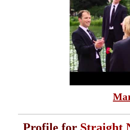
Mar
Profile for
Straight