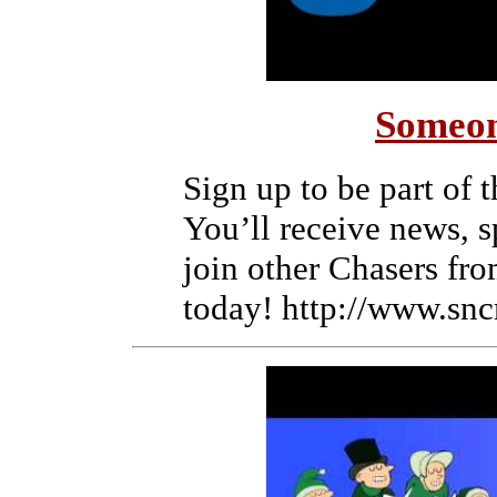
Someon
Sign up to be part of
You’ll receive news, 
join other Chasers fro
today! http://www.snc