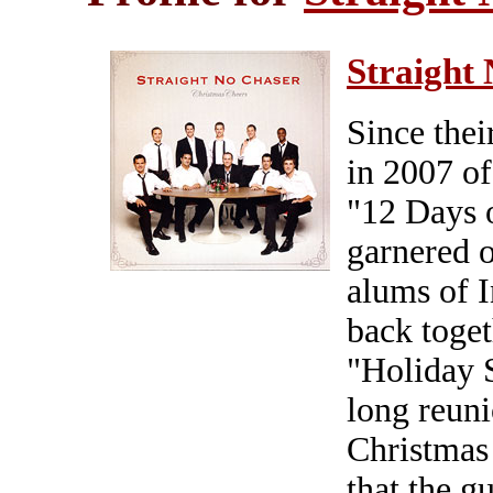
Straight
Since thei
in 2007 of 
"12 Days 
garnered o
alums of I
back toget
"Holiday S
long reuni
Christmas 
that the g