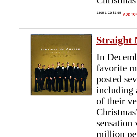
Christmas 
2365 1 CD $7.95
Straight
In Decemb
favorite m
posted sev
including 
of their v
Christmas
sensation 
million p