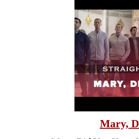
Mary, D