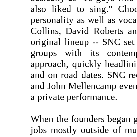
also liked to sing." Cho
personality as well as voca
Collins, David Roberts a
original lineup -- SNC set 
groups with its contem
approach, quickly headlin
and on road dates. SNC re
and John Mellencamp even 
a private performance.
When the founders began g
jobs mostly outside of mu