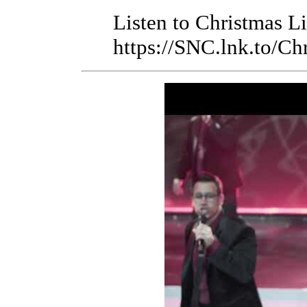
Listen to Christmas L
https://SNC.lnk.to/Ch