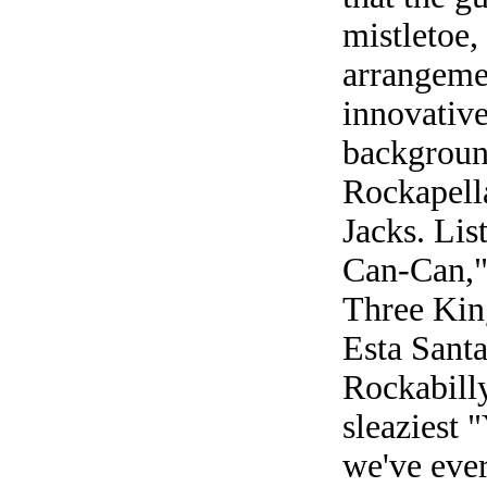
mistletoe,
arrangemen
innovative
backgroun
Rockapell
Jacks. Lis
Can-Can,"
Three King
Esta Santa
Rockabilly
sleaziest 
we've ever