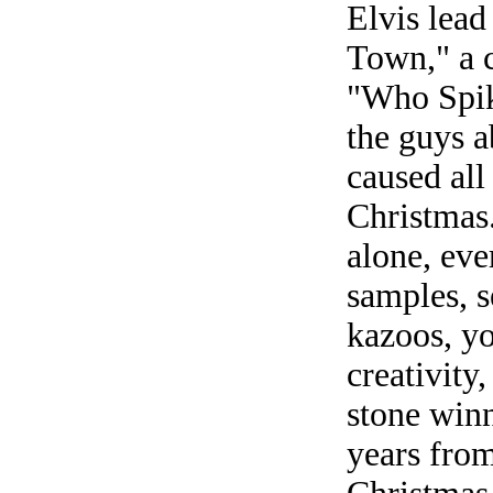
Elvis lead
Town," a c
"Who Spik
the guys a
caused all
Christmas.
alone, eve
samples, s
kazoos, yo
creativity
stone winn
years from