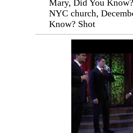
Mary, Did You Know? S
NYC church, Decembe
Know? Shot