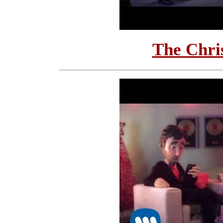
The Chri