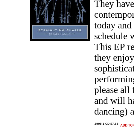
They have
contempor
today and
schedule w
This EP r
they enjoy
sophistica
performing
please all
and will h
dancing) a
2905 1 CD $7.85