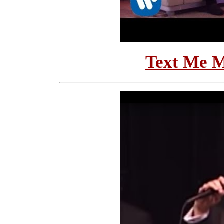
Text Me M