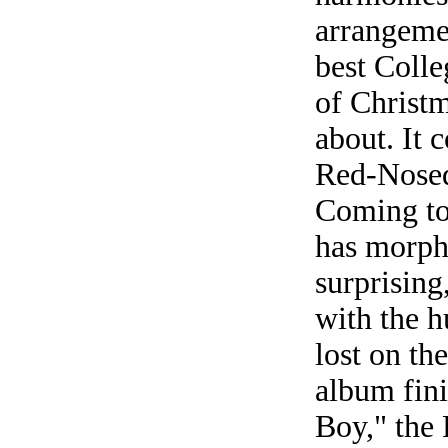
arrangeme
best Coll
of Christm
about. It 
Red-Nosed
Coming to
has morphe
surprising
with the h
lost on th
album fini
Boy," the 