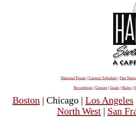
National Finals
|
Current Schedule
|
Our Nati
Recordings
|
Groups
|
Goals
|
Rules
|
H
Boston
| Chicago |
Los Angeles
North West
|
San Fr