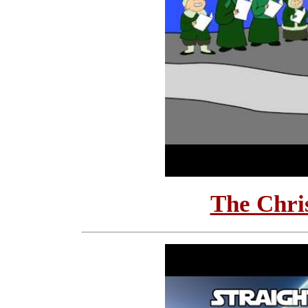
The Chri