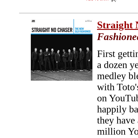
Straight
Fashione
First gett
a dozen ye
medley bl
with Toto'
on YouTub
happily ba
they have 
million Yo