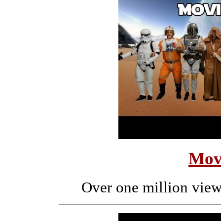
Mov
Over one million view