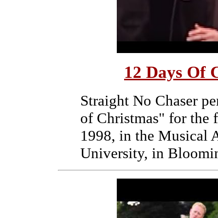
12 Days Of C
Straight No Chaser pe
of Christmas" for the 
1998, in the Musical A
University, in Bloomi