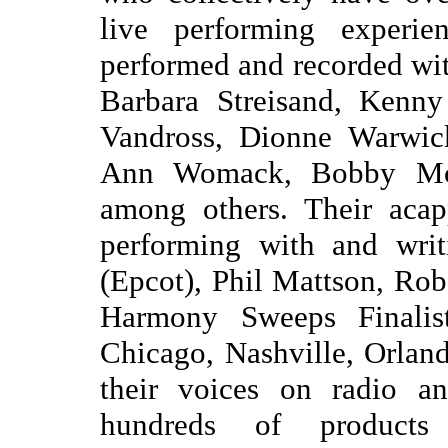
live performing experie
performed and recorded wit
Barbara Streisand, Kenny
Vandross, Dionne Warwic
Ann Womack, Bobby McF
among others. Their acap
performing with and writ
(Epcot), Phil Mattson, Ro
Harmony Sweeps Finalist
Chicago, Nashville, Orla
their voices on radio a
hundreds of products