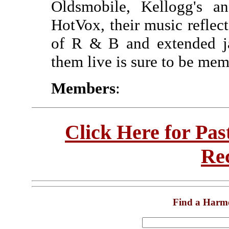
Oldsmobile, Kellogg's 
HotVox, their music reflect
of R & B and extended ja
them live is sure to be mem
Members
:
Click Here for Pa
Re
Find a Harm