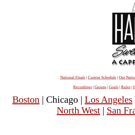
National Finals
|
Current Schedule
|
Our Nati
Recordings
|
Groups
|
Goals
|
Rules
|
H
Boston
| Chicago |
Los Angeles
North West
|
San Fr