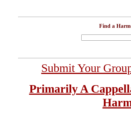
Find a Harm
Submit Your Grou
Primarily A Cappell
Harm