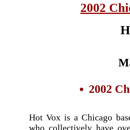
2002 Chi
H
M
2002 Ch
Hot Vox is a Chicago bas
who collectively have ov