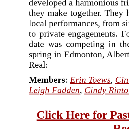
developed a harmonious fr
they make together. They 
local performances, from si
to private engagements. F
date was competing in thei
spring in Edmonton, Albert
Real:
Members
:
Erin Toews
,
Cin
Leigh Fadden
,
Cindy Rinto
Click Here for Pa
Re