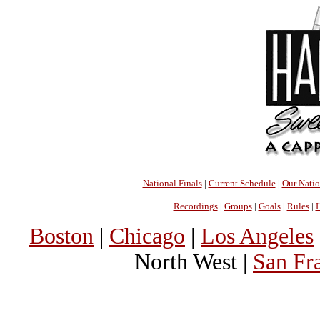
National Finals
|
Current Schedule
|
Our Nati
Recordings
|
Groups
|
Goals
|
Rules
|
H
Boston
|
Chicago
|
Los Angeles
North West |
San Fr