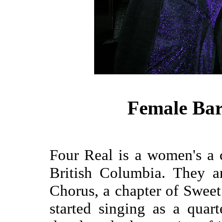
Female Bar
Four Real is a women's a 
British Columbia. They a
Chorus, a chapter of Sweet
started singing as a quar