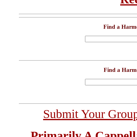
Find a Harm
Find a Harm
Submit Your Grou
Primarily A Cappell