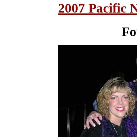
2007 Pacific 
Fo