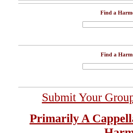
Find a Harm
Find a Harm
Submit Your Grou
Primarily A Cappell
Harm