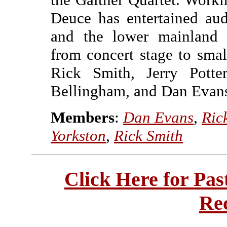
Deuce has entertained au
and the lower mainland p
from concert stage to smal
Rick Smith, Jerry Pott
Bellingham, and Dan Evans
Members
:
Dan Evans
,
Ric
Yorkston
,
Rick Smith
Click Here for Pa
Re