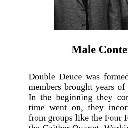
Male Conte
Double Deuce was formed 
members brought years of s
In the beginning they co
time went on, they incor
from groups like the Four 
the Gaither Quartet. Worki