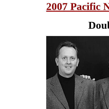
2007 Pacific 
Doub