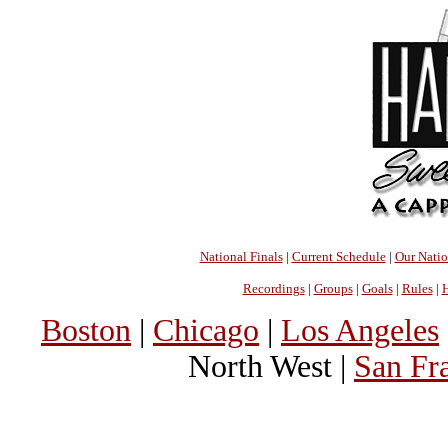
National Finals
|
Current Schedule
|
Our Nati
Recordings
|
Groups
|
Goals
|
Rules
|
H
Boston
|
Chicago
|
Los Angeles
North West |
San Fr