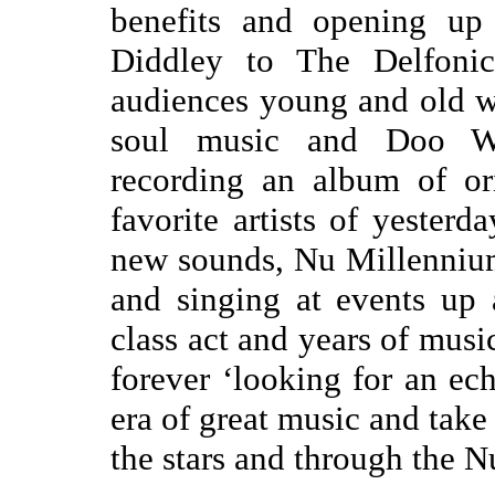
benefits and opening up
Diddley to The Delfoni
audiences young and old w
soul music and Doo Wo
recording an album of or
favorite artists of yesterd
new sounds, Nu Millennium
and singing at events up
class act and years of musi
forever ‘looking for an ec
era of great music and tak
the stars and through the 