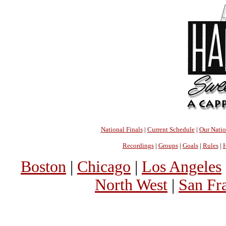
National Finals
|
Current Schedule
|
Our Nati
Recordings
|
Groups
|
Goals
|
Rules
|
H
Boston
|
Chicago
|
Los Angeles
North West
|
San Fr