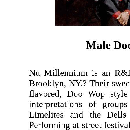
Male Do
Nu Millennium is an R&B
Brooklyn, NY.? Their sweet, 
flavored, Doo Wop style
interpretations of groups
Limelites and the Dells
Performing at street festiv