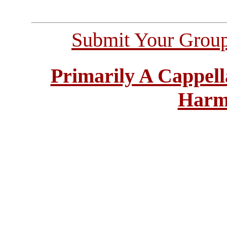
Submit Your Grou
Primarily A Cappell
Harm