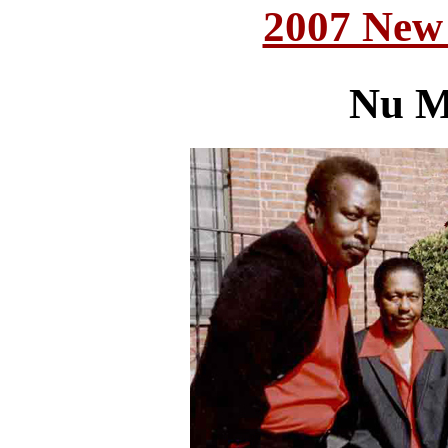
2007 New
Nu M