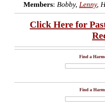
Members
:
Bobby,
Lenny
, 
Click Here for Pa
Re
Find a Harm
Find a Harm