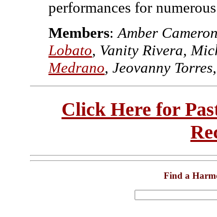
performances for numerous
Members
:
Amber Camero
Lobato
, Vanity Rivera, Mi
Medrano
, Jeovanny Torres
Click Here for Pa
Re
Find a Harm