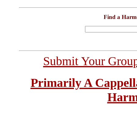
Find a Harm
Submit Your Grou
Primarily A Cappell
Harm