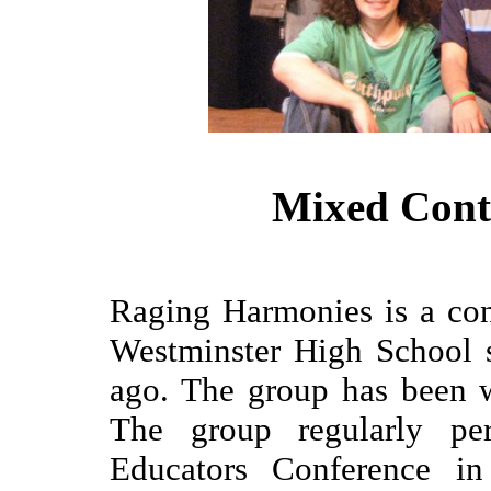
Mixed Con
Raging Harmonies is a co
Westminster High School s
ago. The group has been 
The group regularly pe
Educators Conference in