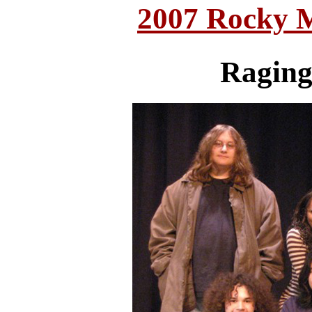
2007 Rocky 
Raging