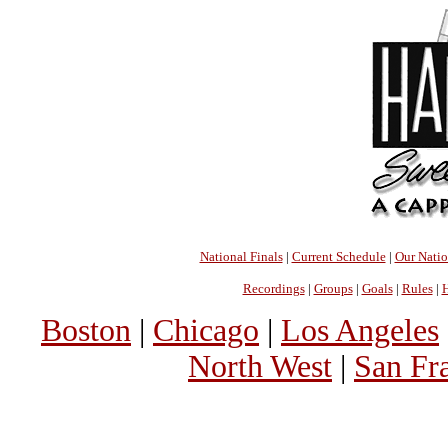
National Finals
|
Current Schedule
|
Our Nati
Recordings
|
Groups
|
Goals
|
Rules
|
H
Boston
|
Chicago
|
Los Angeles
North West
|
San Fr