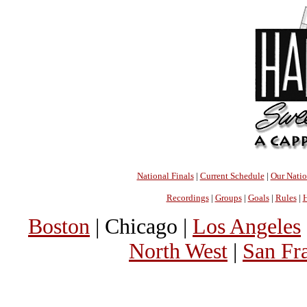
National Finals
|
Current Schedule
|
Our Nati
Recordings
|
Groups
|
Goals
|
Rules
|
H
Boston
| Chicago |
Los Angeles
North West
|
San Fr