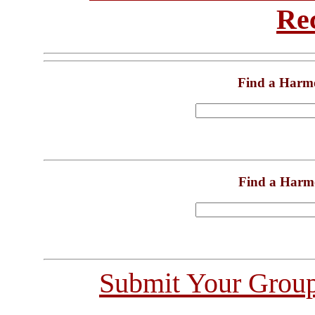
Re
Find a Harm
Find a Harm
Submit Your Grou