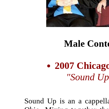
Male Cont
2007 Chicago
"Sound Up
Sound Up is an a cappella