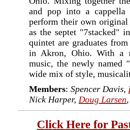
Ohio. Mixing together the
and pop into a cappella 
perform their own original
as the septet "7stacked" i
quintet are graduates fro
in Akron, Ohio. With a
music, the newly named "
wide mix of style, musicali
Members
:
Spencer Davis,
Nick Harper,
Doug Larsen
Click Here for Pa