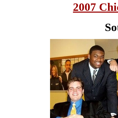
2007 Chi
So