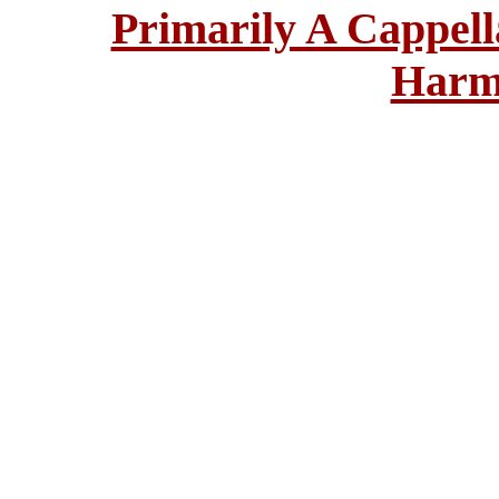
Primarily A Cappell
Harm