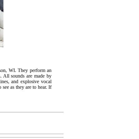
ison, WI. They perform an
s. All sounds are made by
ines, and explosive vocal
see as they are to hear. If