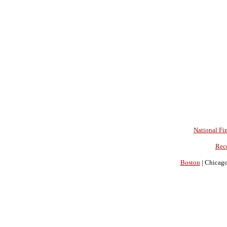
National Fin
Rec
Boston
| Chicago