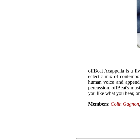
offBeat Acappella is a f
eclectic mix of contempo
human voice and appendag
percussion. offBeat's musi
you like what you hear, o
Members
:
Colin Gagnon