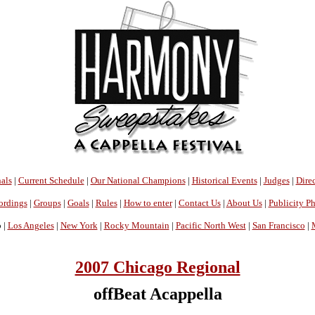
als
|
Current Schedule
|
Our National Champions
|
Historical Events
|
Judges
|
Direc
ordings
|
Groups
|
Goals
|
Rules
|
How to enter
|
Contact Us
|
About Us
|
Publicity P
 |
Los Angeles
|
New York
|
Rocky Mountain
|
Pacific North West
|
San Francisco
|
2007 Chicago Regional
offBeat Acappella