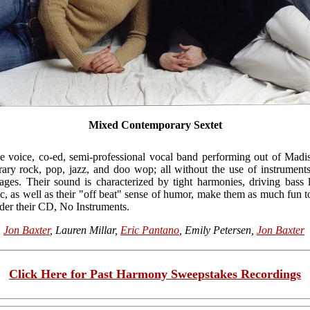
Mixed Contemporary Sextet
ive voice, co-ed, semi-professional vocal band performing out of Mad
rary rock, pop, jazz, and doo wop; all without the use of instrument
es. Their sound is characterized by tight harmonies, driving bass l
c, as well as their "off beat" sense of humor, make them as much fun to 
rder their CD, No Instruments.
,
Jon Baxter
, Lauren Millar,
Eric Pantano
, Emily Petersen,
Jon Baxter
Click Here for Past Harmony Sweepstakes Recordings