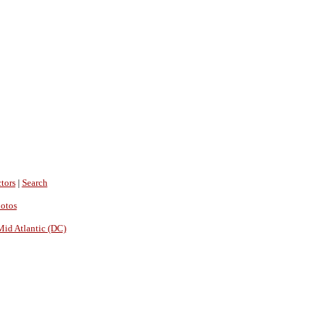
tors
|
Search
hotos
Mid Atlantic (DC)