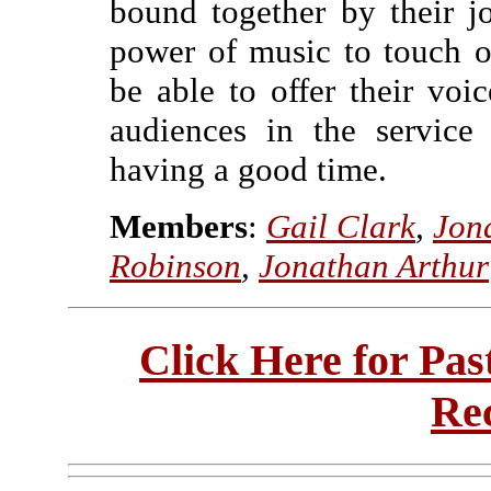
bound together by their j
power of music to touch ou
be able to offer their voic
audiences in the service
having a good time.
Members
:
Gail Clark
,
Jon
Robinson
,
Jonathan Arthur
Click Here for Pa
Re