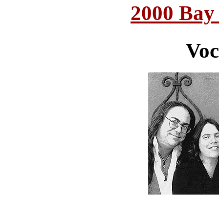
2000 Bay
Voc