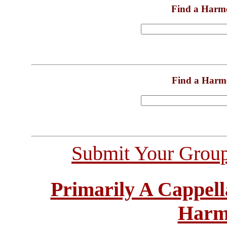
Find a Harm
Find a Harm
Submit Your Grou
Primarily A Cappell
Harm