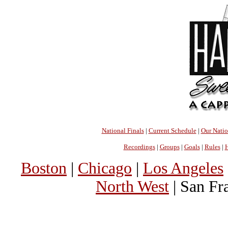
National Finals
|
Current Schedule
|
Our Nati
Recordings
|
Groups
|
Goals
|
Rules
|
H
Boston
|
Chicago
|
Los Angeles
North West
| San Fr