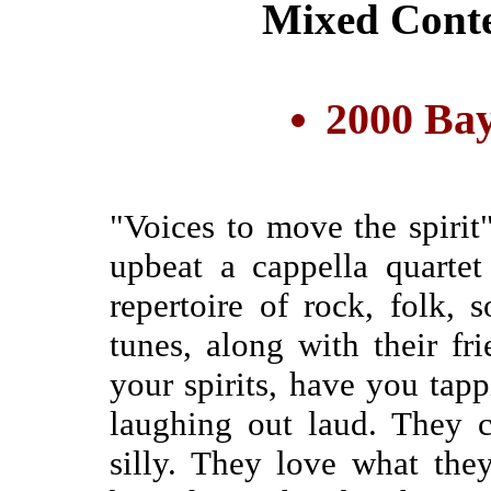
Mixed Cont
2000 Bay
"Voices to move the spiri
upbeat a cappella quartet
repertoire of rock, folk, 
tunes, along with their fri
your spirits, have you tap
laughing out laud. They ca
silly. They love what the