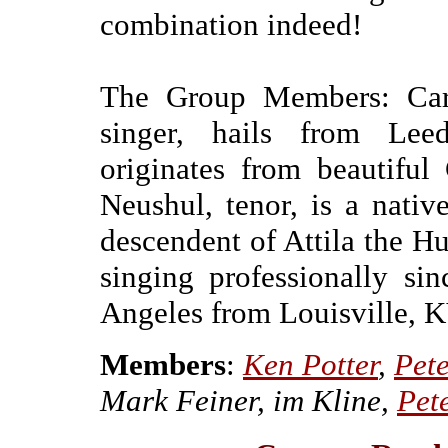
combination indeed!
The Group Members: Caro
singer, hails from Leed
originates from beautiful
Neushul, tenor, is a nati
descendent of Attila the H
singing professionally s
Angeles from Louisville, K
Members
:
Ken Potter
,
Pet
Mark Feiner, im Kline,
Pet