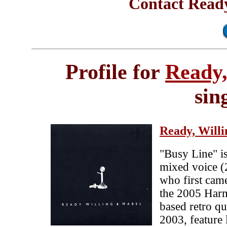
Contact Ready
Profile for
Ready,
sin
Ready, Will
"Busy Line" is
mixed voice 
who first came
the 2005 Har
based retro qu
2003, feature 