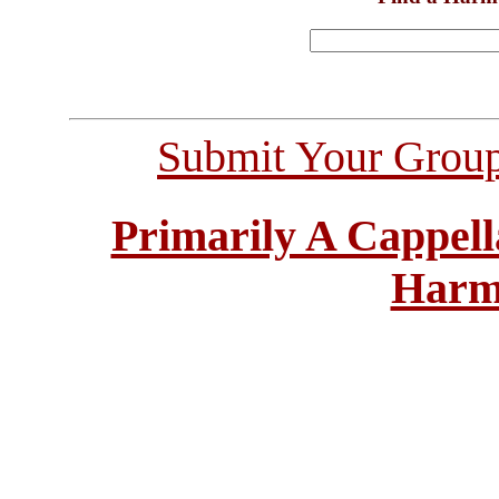
Submit Your Grou
Primarily A Cappell
Harm