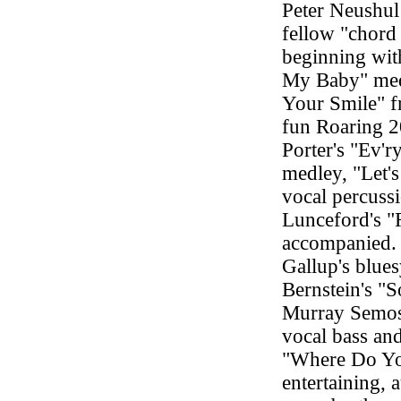
Peter Neushul
fellow "chord 
beginning wit
My Baby" med
Your Smile" f
fun Roaring 2
Porter's "Ev'
medley, "Let'
vocal percuss
Lunceford's "
accompanied. 
Gallup's blue
Bernstein's "
Murray Semos 
vocal bass an
"Where Do Yo
entertaining, 