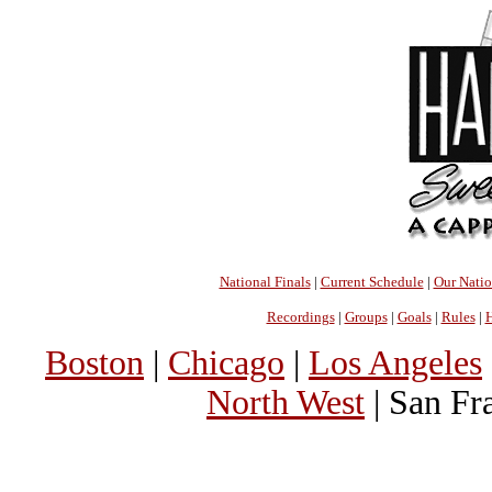
National Finals
|
Current Schedule
|
Our Nati
Recordings
|
Groups
|
Goals
|
Rules
|
H
Boston
|
Chicago
|
Los Angeles
North West
| San Fr