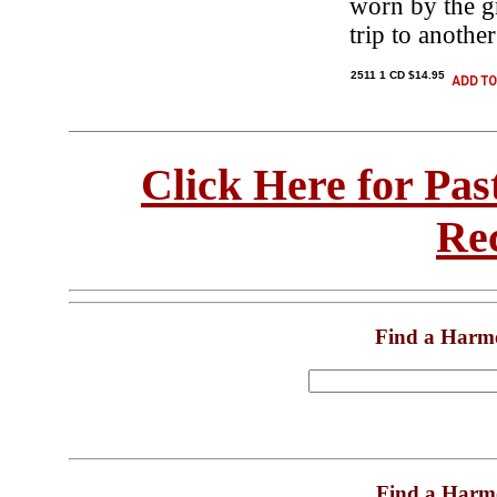
worn by the g
trip to anoth
2511 1 CD $14.95
Click Here for Pa
Re
Find a Harm
Find a Harm