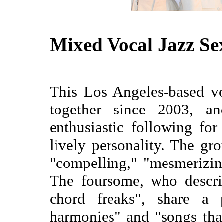
Mixed Vocal Jazz Se
This Los Angeles-based v
together since 2003, a
enthusiastic following fo
lively personality. The gr
"compelling," "mesmerizing
The foursome, who descri
chord freaks", share a 
harmonies" and "songs tha