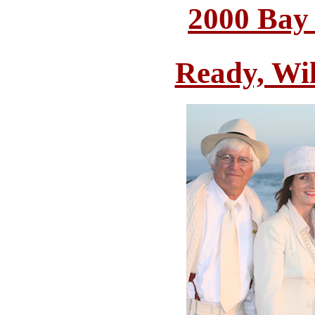
2000 Bay
Ready, Wi