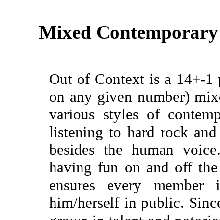
Mixed Contemporary
Out of Context is a 14+-1 
on any given number) mixe
various styles of contem
listening to hard rock an
besides the human voice
having fun on and off the
ensures every member 
him/herself in public. Sin