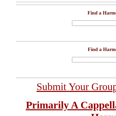
Find a Harm
Find a Harm
Submit Your Grou
Primarily A Cappell