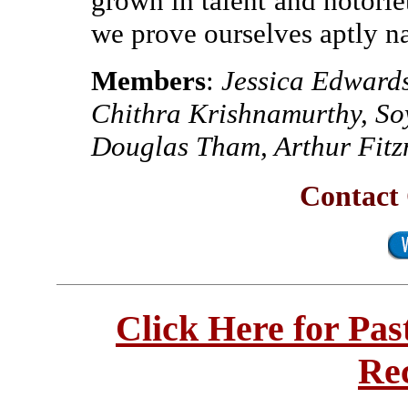
grown in talent and notori
we prove ourselves aptly 
Members
:
Jessica Edward
Chithra Krishnamurthy, So
Douglas Tham, Arthur Fit
Contact 
Click Here for Pa
Re