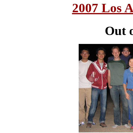
2007 Los A
Out 