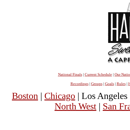
National Finals
|
Current Schedule
|
Our Nati
Recordings
|
Groups
|
Goals
|
Rules
|
H
Boston
|
Chicago
| Los Angeles 
North West
|
San Fr