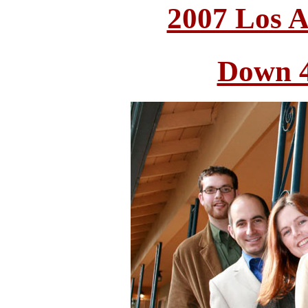
2007 Los A
Down 4