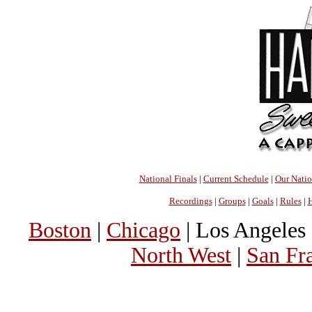
National Finals
|
Current Schedule
|
Our Nati
Recordings
|
Groups
|
Goals
|
Rules
|
H
Boston
|
Chicago
| Los Angeles 
North West
|
San Fr