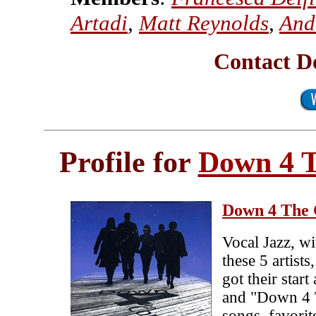
Artadi
,
Matt Reynolds
,
And
Contact D
Profile for
Down 4 
Down 4 The 
Vocal Jazz, wi
these 5 artist
got their star
and "Down 4 T
songs, favori