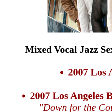
Mixed Vocal Jazz Se
2007 Los 
2007 Los Angeles 
"Down for the Cou