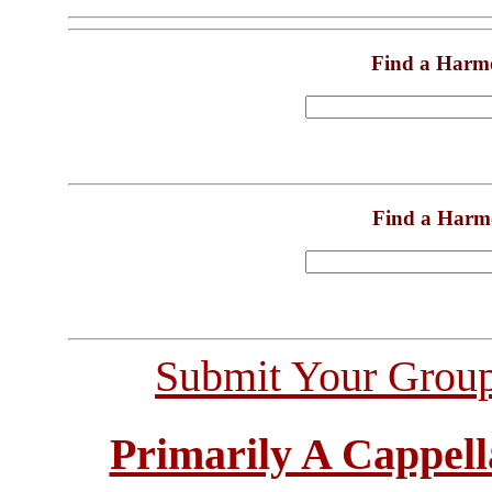
Find a Harm
Find a Harm
Submit Your Grou
Primarily A Cappell