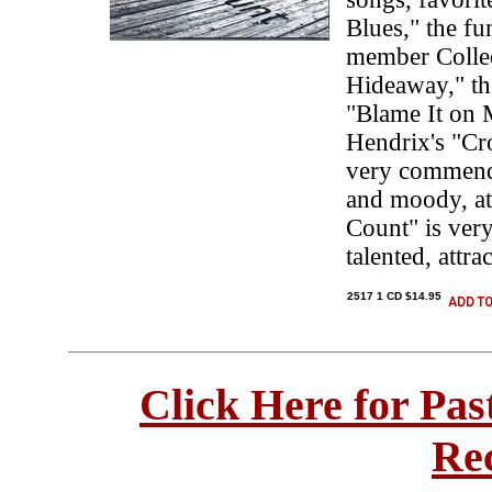
Blues," the f
member Collee
Hideaway," th
"Blame It on 
Hendrix's "Cro
very commenda
and moody, at
Count" is very
talented, attra
2517 1 CD $14.95
Click Here for Pa
Re