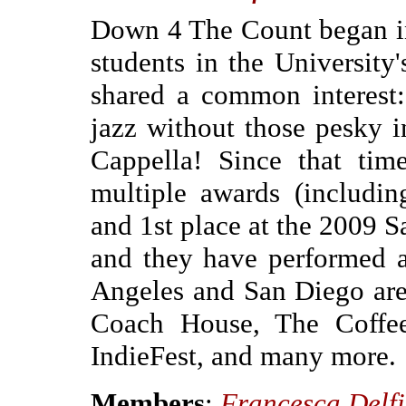
Down 4 The Count began i
students in the University
shared a common interest
jazz without those pesky i
Cappella! Since that t
multiple awards (includi
and 1st place at the 2009 
and they have performed a
Angeles and San Diego are
Coach House, The Coffee
IndieFest, and many more.
Members
:
Francesca Delf